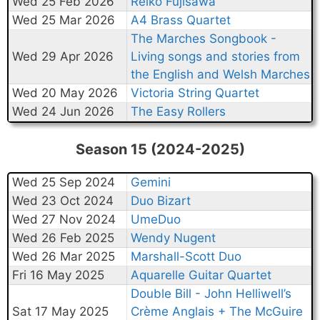
Wed 25 Feb 2026
Reiko Fujisawa
Wed 25 Mar 2026
A4 Brass Quartet
The Marches Songbook -
Wed 29 Apr 2026
Living songs and stories from
the English and Welsh Marches
Wed 20 May 2026
Victoria String Quartet
Wed 24 Jun 2026
The Easy Rollers
Season 15 (2024-2025)
Wed 25 Sep 2024
Gemini
Wed 23 Oct 2024
Duo Bizart
Wed 27 Nov 2024
UmeDuo
Wed 26 Feb 2025
Wendy Nugent
Wed 26 Mar 2025
Marshall-Scott Duo
Fri 16 May 2025
Aquarelle Guitar Quartet
Double Bill - John Helliwell’s
Sat 17 May 2025
Crème Anglais + The McGuire