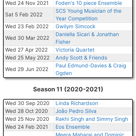
Wed 24 Nov 2021
Foden's 10 piece Ensemble
SCS Young Musician of the
Sat 5 Feb 2022
Year Competition
Wed 23 Feb 2022
Gwilym Simcock
Daniella Sicari & Jonathan
Wed 30 Mar 2022
Fisher
Wed 27 Apr 2022
Victoria Quartet
Wed 25 May 2022
Andy Scott & Friends
Paul Edmund-Davies & Craig
Wed 29 Jun 2022
Ogden
Season 11 (2020-2021)
Wed 30 Sep 2020
Linda Richardson
Wed 28 Oct 2020
João Pedro Silva
Wed 25 Nov 2020
Rakhi Singh and Simmy Singh
Wed 24 Feb 2021
Eos Ensemble
Meera Maharaj and Dominic