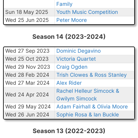
Family
Sun 18 May 2025
Youth Music Competition
Wed 25 Jun 2025
Peter Moore
Season 14 (2023-2024)
Wed 27 Sep 2023
Dominic Degavino
Wed 25 Oct 2023
Victoria Quartet
Wed 29 Nov 2023
Craig Ogden
Wed 28 Feb 2024
Trish Clowes & Ross Stanley
Wed 27 Mar 2024
Alex Rider
Rachel Helleur Simcock &
Wed 24 Apr 2024
Gwilym Simcock
Wed 29 May 2024
Adam Fairhall & Olivia Moore
Wed 26 Jun 2024
Sophie Rosa & Ian Buckle
Season 13 (2022-2023)