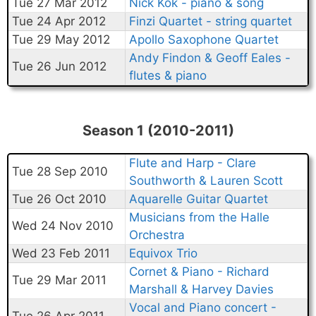
Tue 27 Mar 2012
Nick Kok - piano & song
Tue 24 Apr 2012
Finzi Quartet - string quartet
Tue 29 May 2012
Apollo Saxophone Quartet
Andy Findon & Geoff Eales -
Tue 26 Jun 2012
flutes & piano
Season 1 (2010-2011)
Flute and Harp - Clare
Tue 28 Sep 2010
Southworth & Lauren Scott
Tue 26 Oct 2010
Aquarelle Guitar Quartet
Musicians from the Halle
Wed 24 Nov 2010
Orchestra
Wed 23 Feb 2011
Equivox Trio
Cornet & Piano - Richard
Tue 29 Mar 2011
Marshall & Harvey Davies
Vocal and Piano concert -