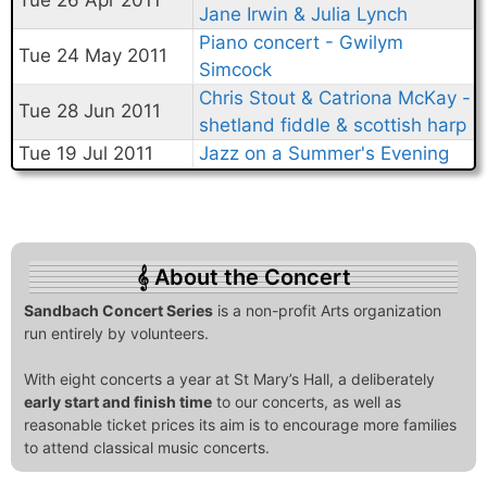
Tue 26 Apr 2011
Jane Irwin & Julia Lynch
Piano concert - Gwilym
Tue 24 May 2011
Simcock
Chris Stout & Catriona McKay -
Tue 28 Jun 2011
shetland fiddle & scottish harp
Tue 19 Jul 2011
Jazz on a Summer's Evening
About the Concert
Sandbach Concert Series
is a non-profit Arts organization
run entirely by volunteers.
With eight concerts a year at St Mary’s Hall, a deliberately
early start and finish time
to our concerts, as well as
reasonable ticket prices its aim is to encourage more families
to attend classical music concerts.