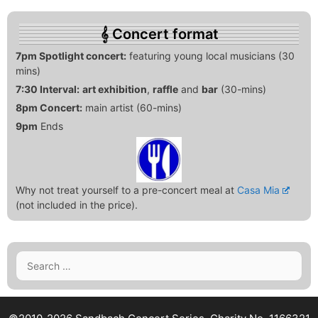
Concert format
7pm Spotlight concert:
featuring young local musicians (30
mins)
7:30 Interval:
art exhibition
,
raffle
and
bar
(30-mins)
8pm Concert:
main artist (60-mins)
9pm
Ends
Why not treat yourself to a pre-concert meal at
Casa Mia
(not included in the price).
Search
for: