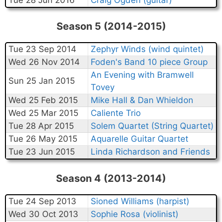
Season 5 (2014-2015)
Tue 23 Sep 2014
Zephyr Winds (wind quintet)
Wed 26 Nov 2014
Foden's Band 10 piece Group
An Evening with Bramwell
Sun 25 Jan 2015
Tovey
Wed 25 Feb 2015
Mike Hall & Dan Whieldon
Wed 25 Mar 2015
Caliente Trio
Tue 28 Apr 2015
Solem Quartet (String Quartet)
Tue 26 May 2015
Aquarelle Guitar Quartet
Tue 23 Jun 2015
Linda Richardson and Friends
Season 4 (2013-2014)
Tue 24 Sep 2013
Sioned Williams (harpist)
Wed 30 Oct 2013
Sophie Rosa (violinist)