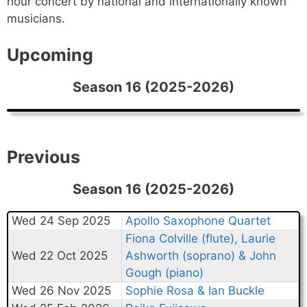
hour concert by national and internationally known
musicians.
Upcoming
Season 16 (2025-2026)
Previous
Season 16 (2025-2026)
Wed 24 Sep 2025
Apollo Saxophone Quartet
Fiona Colville (flute), Laurie
Wed 22 Oct 2025
Ashworth (soprano) & John
Gough (piano)
Wed 26 Nov 2025
Sophie Rosa & Ian Buckle