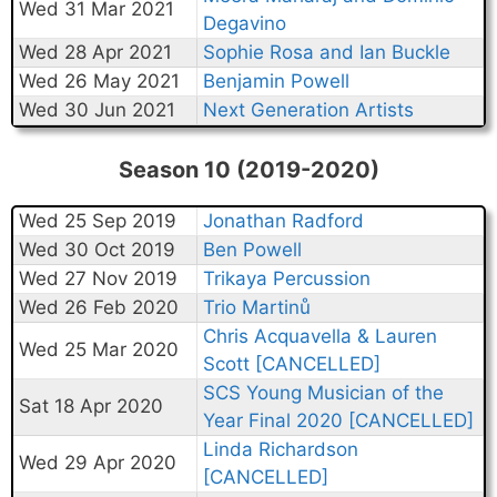
Wed 31 Mar 2021
Degavino
Wed 28 Apr 2021
Sophie Rosa and Ian Buckle
Wed 26 May 2021
Benjamin Powell
Wed 30 Jun 2021
Next Generation Artists
Season 10 (2019-2020)
Wed 25 Sep 2019
Jonathan Radford
Wed 30 Oct 2019
Ben Powell
Wed 27 Nov 2019
Trikaya Percussion
Wed 26 Feb 2020
Trio Martinů
Chris Acquavella & Lauren
Wed 25 Mar 2020
Scott [CANCELLED]
SCS Young Musician of the
Sat 18 Apr 2020
Year Final 2020 [CANCELLED]
Linda Richardson
Wed 29 Apr 2020
[CANCELLED]