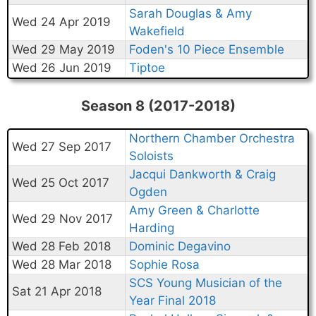
Sarah Douglas & Amy
Wed 24 Apr 2019
Wakefield
Wed 29 May 2019
Foden's 10 Piece Ensemble
Wed 26 Jun 2019
Tiptoe
Season 8 (2017-2018)
Northern Chamber Orchestra
Wed 27 Sep 2017
Soloists
Jacqui Dankworth & Craig
Wed 25 Oct 2017
Ogden
Amy Green & Charlotte
Wed 29 Nov 2017
Harding
Wed 28 Feb 2018
Dominic Degavino
Wed 28 Mar 2018
Sophie Rosa
SCS Young Musician of the
Sat 21 Apr 2018
Year Final 2018