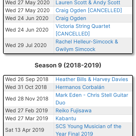
Wed 27 May 2020
Lauren Scott & Andy Scott
Wed 27 May 2020
Craig Ogden [CANCELLED]
Wed 24 Jun 2020
Craig Ogden
Victoria String Quartet
Wed 24 Jun 2020
[CANCELLED]
Rachel Helleur-Simcock &
Wed 29 Jul 2020
Gwilym Simcock
Season 9 (2018-2019)
Wed 26 Sep 2018
Heather Bills & Harvey Davies
Wed 31 Oct 2018
Hermanos Corbalán
Mark Eden - Chris Stell Guitar
Wed 28 Nov 2018
Duo
Wed 27 Feb 2019
Reiko Fujisawa
Wed 27 Mar 2019
Kabantu
SCS Young Musician of the
Sat 13 Apr 2019
Year Final 2019