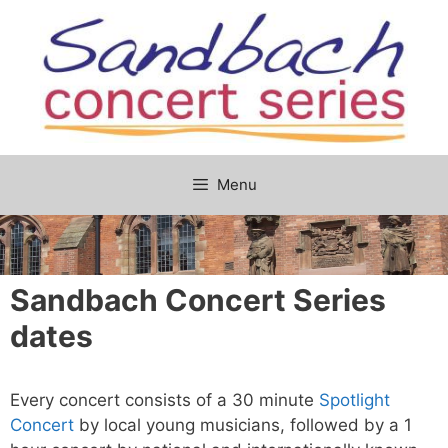
Skip
to
content
Menu
Sandbach Concert Series
dates
Every concert consists of a 30 minute
Spotlight
Concert
by local young musicians, followed by a 1