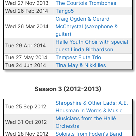
Wed 27 Nov 2013
The Courtois Trombones
Wed 26 Feb 2014
Tango5
Craig Ogden & Gerard
Wed 26 Mar 2014
McChrystal (saxophone &
guitar)
Halle Youth Choir with special
Tue 29 Apr 2014
guest Linda Richardson
Tue 27 May 2014
Tempest Flute Trio
Tue 24 Jun 2014
Tina May & Nikki Iles
Season 3 (2012-2013)
Shropshire & Other Lads: A.E.
Tue 25 Sep 2012
Housman in Words & Music
Musicians from the Hallé
Wed 31 Oct 2012
Orchestra
Wed 28 Nov 2012
Soloists from Foden's Band