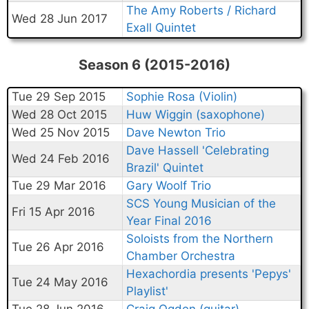
The Amy Roberts / Richard
Wed 28 Jun 2017
Exall Quintet
Season 6 (2015-2016)
Tue 29 Sep 2015
Sophie Rosa (Violin)
Wed 28 Oct 2015
Huw Wiggin (saxophone)
Wed 25 Nov 2015
Dave Newton Trio
Dave Hassell 'Celebrating
Wed 24 Feb 2016
Brazil' Quintet
Tue 29 Mar 2016
Gary Woolf Trio
SCS Young Musician of the
Fri 15 Apr 2016
Year Final 2016
Soloists from the Northern
Tue 26 Apr 2016
Chamber Orchestra
Hexachordia presents 'Pepys'
Tue 24 May 2016
Playlist'
Tue 28 Jun 2016
Craig Ogden (guitar)