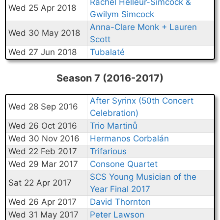
Rachel Helleur-Simcock &
Wed 25 Apr 2018
Gwilym Simcock
Anna-Clare Monk + Lauren
Wed 30 May 2018
Scott
Wed 27 Jun 2018
Tubalaté
Season 7 (2016-2017)
After Syrinx (50th Concert
Wed 28 Sep 2016
Celebration)
Wed 26 Oct 2016
Trio Martinů
Wed 30 Nov 2016
Hermanos Corbalán
Wed 22 Feb 2017
Trifarious
Wed 29 Mar 2017
Consone Quartet
SCS Young Musician of the
Sat 22 Apr 2017
Year Final 2017
Wed 26 Apr 2017
David Thornton
Wed 31 May 2017
Peter Lawson