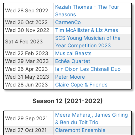
Keziah Thomas - The Four
Wed 28 Sep 2022
Seasons
Wed 26 Oct 2022
CarmenCo
Wed 30 Nov 2022
Tim McAllister & Liz Ames
SCS Young Musician of the
Sat 4 Feb 2023
Year Competition 2023
Wed 22 Feb 2023
Musical Beasts
Wed 29 Mar 2023
Echéa Quartet
Wed 26 Apr 2023
Iain Dixon Les Chisnall Duo
Wed 31 May 2023
Peter Moore
Wed 28 Jun 2023
Claire Cope & Friends
Season 12 (2021-2022)
Meera Maharaj, James Girling
Wed 29 Sep 2021
& Ben du Toit Trio
Wed 27 Oct 2021
Claremont Ensemble