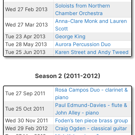
Soloists from Northern
Wed 27 Feb 2013
Chamber Orchestra
Anna-Clare Monk and Lauren
Wed 27 Mar 2013
Scott
Tue 23 Apr 2013
George King
Tue 28 May 2013
Aurora Percussion Duo
Tue 25 Jun 2013
Karen Street and Andy Tweed
Season 2 (2011-2012)
Rosa Campos Duo - clarinet &
Tue 27 Sep 2011
piano
Paul Edmund-Davies - flute &
Tue 25 Oct 2011
John Alley - piano
Wed 30 Nov 2011
Foden’s ten piece brass group
Wed 29 Feb 2012
Craig Ogden - classical guitar