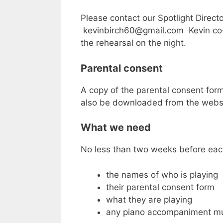
Please contact our Spotlight Directo
kevinbirch60@gmail.com Kevin co-or
the rehearsal on the night.
Parental consent
A copy of the parental consent for
also be downloaded from the websi
What we need
No less than two weeks before eac
the names of who is playing
their parental consent form
what they are playing
any piano accompaniment m