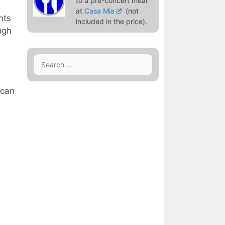
to a pre-concert meal
at
Casa Mia
(not
nts
included in the price).
ugh
Search
for:
 can