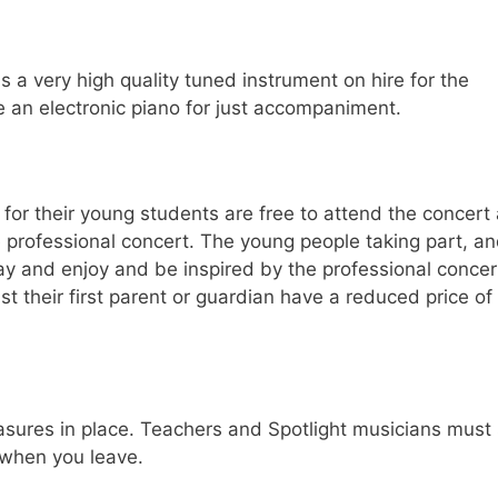
s a very high quality tuned instrument on hire for the
 an electronic piano for just accompaniment.
 for their young students are free to attend the concert
 professional concert. The young people taking part, a
tay and enjoy and be inspired by the professional concer
t their first parent or guardian have a reduced price of
sures in place. Teachers and Spotlight musicians must 
 when you leave.