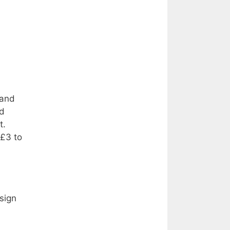
 and
nd
t.
 £3 to
sign