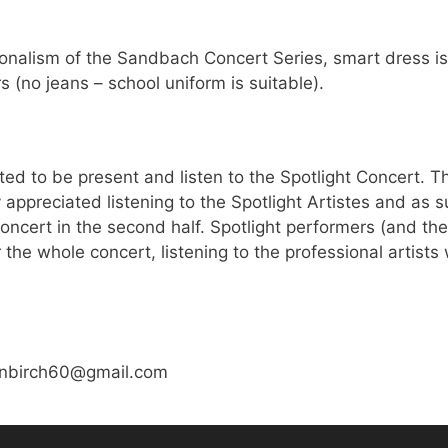
ionalism of the Sandbach Concert Series, smart dress is
s (no jeans – school uniform is suitable).
ted to be present and listen to the Spotlight Concert. T
 appreciated listening to the Spotlight Artistes and as s
oncert in the second half. Spotlight performers (and the
 the whole concert, listening to the professional artists
vinbirch60@gmail.com