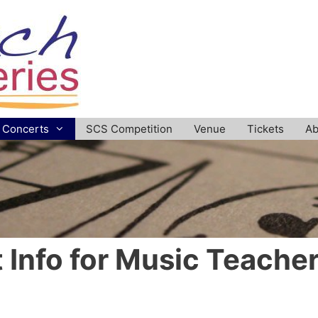
Concerts
SCS Competition
Venue
Tickets
Ab
t Info for Music Teache