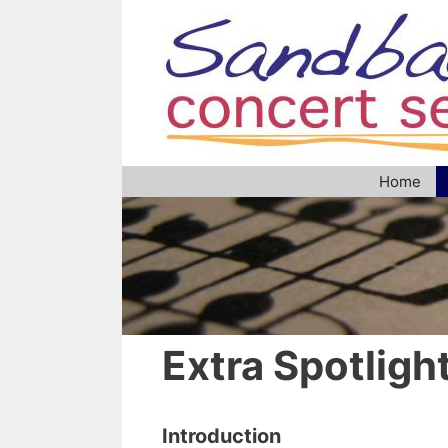
Skip
to
content
Home
Extra Spotligh
Introduction