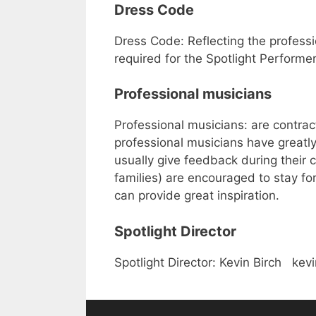
Dress Code
Dress Code: Reflecting the profess
required for the Spotlight Performer
Professional musicians
Professional musicians: are contrac
professional musicians have greatly
usually give feedback during their c
families) are encouraged to stay for
can provide great inspiration.
Spotlight Director
Spotlight Director: Kevin Birch ke