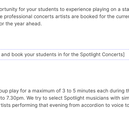
tunity for your students to experience playing on a st
 professional concerts artists are booked for the curre
for the year ahead.
and book your students in for the Spotlight Concerts]
up play for a maximum of 3 to 5 minutes each during t
o 7.30pm. We try to select Spotlight musicians with sim
tists performing that evening from accordion to voice t