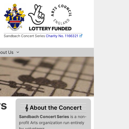
Sandbach Concert Series
Charity No. 1166321
out Us
rs
About the Concert
Sandbach Concert Series
is a non-
profit Arts organization run entirely
by volunteers.