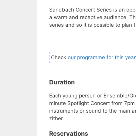
Sandbach Concert Series is an oppor
a warm and receptive audience. The
series and so it is possible to plan 
Check
our programme for this year
Duration
Each young person or Ensemble/Gro
minute Spotlight Concert from 7pm t
instruments or sound to the main ar
zither.
Reservations