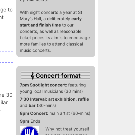
age to
With eight concerts a year at St
nt
Mary’s Hall, a deliberately
early
start and finish time
to our
concerts, as well as reasonable
ticket prices its aim is to encourage
more families to attend classical
music concerts.
Concert format
7pm Spotlight concert:
featuring
young local musicians (30 mins)
he 30
7:30 Interval:
art exhibition
,
raffle
ilar
and
bar
(30-mins)
o
8pm Concert:
main artist (60-mins)
9pm
Ends
Why not treat yourself