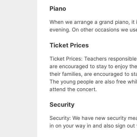
Piano
When we arrange a grand piano, it i
evening. On other occasions we use
Ticket Prices
Ticket Prices: Teachers responsible
are encouraged to stay to enjoy the
their families, are encouraged to s
The young people are also free whils
attend the concert.
Security
Security: We have new security mea
in on your way in and also sign out