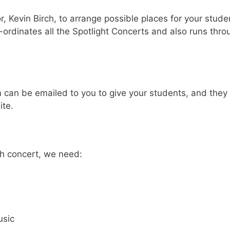
r, Kevin Birch, to arrange possible places for your stude
dinates all the Spotlight Concerts and also runs thro
m can be emailed to you to give your students, and they
te.
h concert, we need:
usic