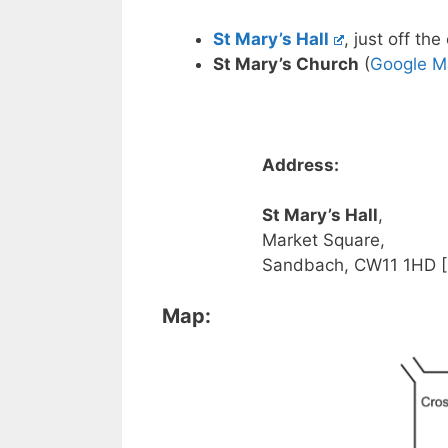
St Mary’s Hall
, just off th
St Mary’s Church
(
Google M
Address:
St Mary’s Hall
,
Market Square,
Sandbach, CW11 1HD [
Map: