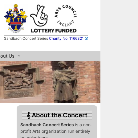
Sandbach Concert Series
Charity No. 1166321
out Us
About the Concert
Sandbach Concert Series
is a non-
profit Arts organization run entirely
by volunteers.