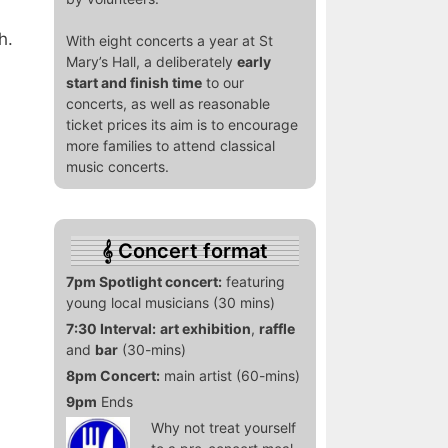
h.
With eight concerts a year at St
Mary’s Hall, a deliberately
early
start and finish time
to our
concerts, as well as reasonable
ticket prices its aim is to encourage
more families to attend classical
music concerts.
Concert format
7pm Spotlight concert:
featuring
young local musicians (30 mins)
7:30 Interval:
art exhibition
,
raffle
and
bar
(30-mins)
8pm Concert:
main artist (60-mins)
9pm
Ends
Why not treat yourself