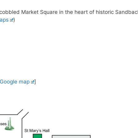
e cobbled Market Square in the heart of historic Sandbac
aps
)
Google map
]