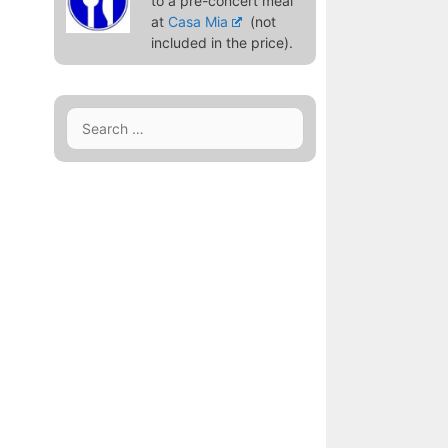
to a pre-concert meal
at
Casa Mia
(not
included in the price).
Search
for: