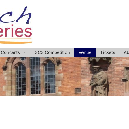
Concerts
SCS Competition
Venue
Tickets
Ab