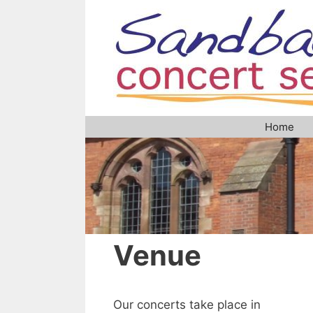
Skip
to
content
Home
Venue
Our concerts take place in