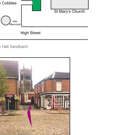
h Hall Sandbach