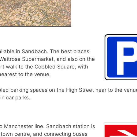
ilable in Sandbach. The best places
 Waitrose Supermarket, and also on the
rt walk to the Cobbled Square, with
earest to the venue.
bled parking spaces on the High Street near to the venu
in car parks.
o Manchester line. Sandbach station is
 town centre, and connecting buses