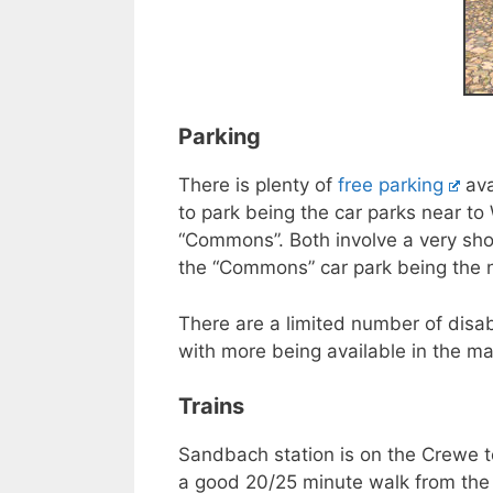
Parking
There is plenty of
free parking
ava
to park being the car parks near to
“Commons”. Both involve a very sho
the “Commons” car park being the n
There are a limited number of disa
with more being available in the ma
Trains
Sandbach station is on the Crewe t
a good 20/25 minute walk from the