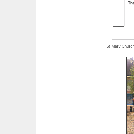
St Mary Churc