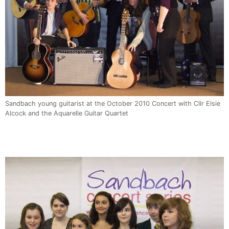
Sandbach young guitarist at the October 2010 Concert with Cllr Elsie
Alcock and the Aquarelle Guitar Quartet