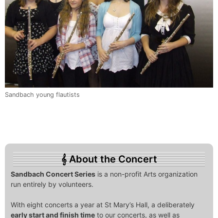
Sandbach young flautists
About the Concert
Sandbach Concert Series
is a non-profit Arts organization
run entirely by volunteers.
With eight concerts a year at St Mary’s Hall, a deliberately
early start and finish time
to our concerts, as well as