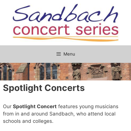
Skip
to
content
Menu
Spotlight Concerts
Our
Spotlight Concert
features young musicians
from in and around Sandbach, who attend local
schools and colleges.