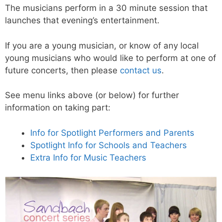
The musicians perform in a 30 minute session that
launches that evening’s entertainment.
If you are a young musician, or know of any local
young musicians who would like to perform at one of
future concerts, then please
contact us
.
See menu links above (or below) for further
information on taking part:
Info for Spotlight Performers and Parents
Spotlight Info for Schools and Teachers
Extra Info for Music Teachers