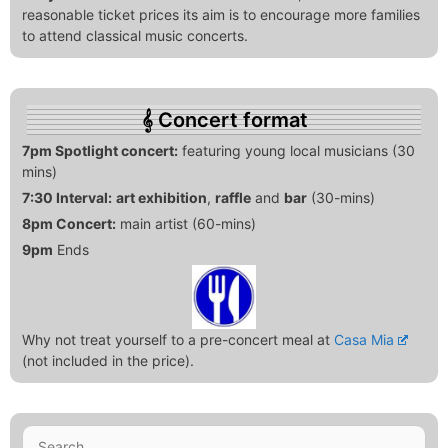
reasonable ticket prices its aim is to encourage more families
to attend classical music concerts.
Concert format
7pm Spotlight concert:
featuring young local musicians (30
mins)
7:30 Interval:
art exhibition
,
raffle
and
bar
(30-mins)
8pm Concert:
main artist (60-mins)
9pm
Ends
Why not treat yourself to a pre-concert meal at
Casa Mia
(not included in the price).
Search