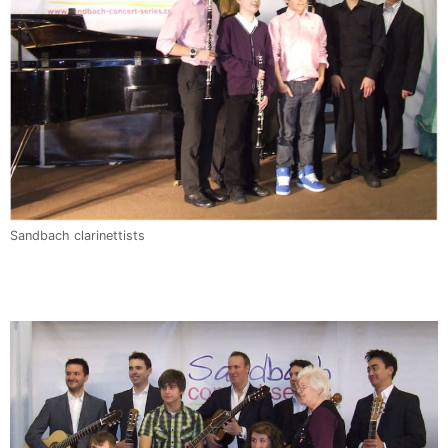
Sandbach clarinettists