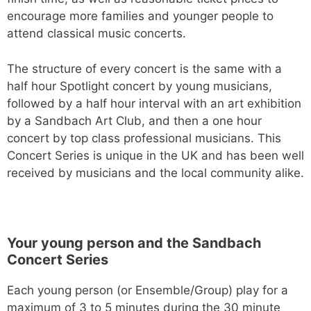
encourage more families and younger people to
attend classical music concerts.
The structure of every concert is the same with a
half hour Spotlight concert by young musicians,
followed by a half hour interval with an art exhibition
by a Sandbach Art Club, and then a one hour
concert by top class professional musicians. This
Concert Series is unique in the UK and has been well
received by musicians and the local community alike.
Your young person and the Sandbach
Concert Series
Each young person (or Ensemble/Group) play for a
maximum of 3 to 5 minutes during the 30 minute