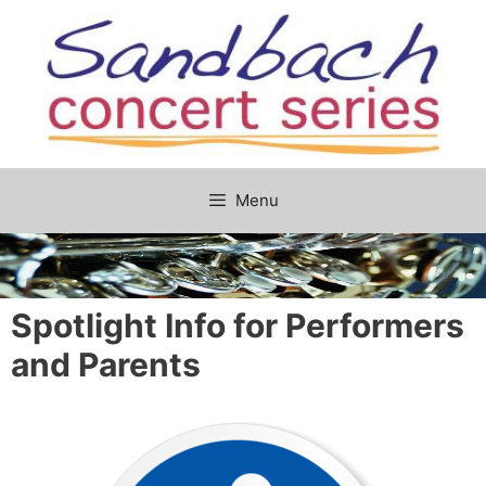
Skip
to
content
Menu
Spotlight Info for Performers
and Parents