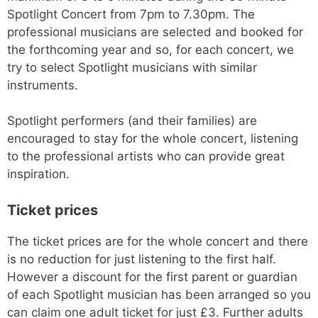
Spotlight Concert from 7pm to 7.30pm. The
professional musicians are selected and booked for
the forthcoming year and so, for each concert, we
try to select Spotlight musicians with similar
instruments.
Spotlight performers (and their families) are
encouraged to stay for the whole concert, listening
to the professional artists who can provide great
inspiration.
Ticket prices
The ticket prices are for the whole concert and there
is no reduction for just listening to the first half.
However a discount for the first parent or guardian
of each Spotlight musician has been arranged so you
can claim one adult ticket for just £3. Further adults