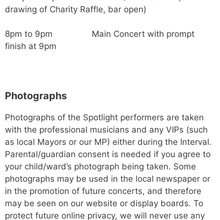
drawing of Charity Raffle, bar open)
8pm to 9pm Main Concert with prompt
finish at 9pm
Photographs
Photographs of the Spotlight performers are taken
with the professional musicians and any VIPs (such
as local Mayors or our MP) either during the Interval.
Parental/guardian consent is needed if you agree to
your child/ward’s photograph being taken. Some
photographs may be used in the local newspaper or
in the promotion of future concerts, and therefore
may be seen on our website or display boards. To
protect future online privacy, we will never use any