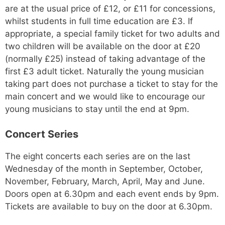
are at the usual price of £12, or £11 for concessions,
whilst students in full time education are £3. If
appropriate, a special family ticket for two adults and
two children will be available on the door at £20
(normally £25) instead of taking advantage of the
first £3 adult ticket. Naturally the young musician
taking part does not purchase a ticket to stay for the
main concert and we would like to encourage our
young musicians to stay until the end at 9pm.
Concert Series
The eight concerts each series are on the last
Wednesday of the month in September, October,
November, February, March, April, May and June.
Doors open at 6.30pm and each event ends by 9pm.
Tickets are available to buy on the door at 6.30pm.