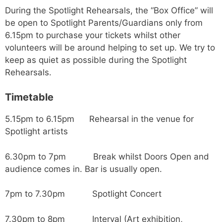
During the Spotlight Rehearsals, the “Box Office” will
be open to Spotlight Parents/Guardians only from
6.15pm to purchase your tickets whilst other
volunteers will be around helping to set up. We try to
keep as quiet as possible during the Spotlight
Rehearsals.
Timetable
5.15pm to 6.15pm Rehearsal in the venue for
Spotlight artists
6.30pm to 7pm Break whilst Doors Open and
audience comes in. Bar is usually open.
7pm to 7.30pm Spotlight Concert
7.30pm to 8pm Interval (Art exhibition,