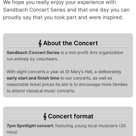
We hope you really enjoy your experience with
Sandbach Concert Series and that one day you can
proudly say that you took part and were inspired.
About the Concert
Sandbach Concert Series
is a non-profit Arts organization
run entirely by volunteers.
With eight concerts a year at St Mary’s Hall, a deliberately
early start and finish time
to our concerts, as well as
reasonable ticket prices its aim is to encourage more families
to attend classical music concerts.
Concert format
7pm Spotlight concert:
featuring young local musicians (30
mins)