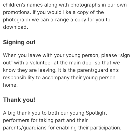
children’s names along with photographs in our own
promotions. If you would like a copy of the
photograph we can arrange a copy for you to
download.
Signing out
When you leave with your young person, please “sign
out” with a volunteer at the main door so that we
know they are leaving. It is the parent/guardian’s
responsibility to accompany their young person
home.
Thank you!
A big thank you to both our young Spotlight
performers for taking part and their
parents/guardians for enabling their participation.