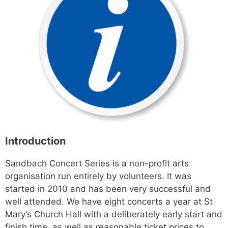
Introduction
Sandbach Concert Series is a non-profit arts
organisation run entirely by volunteers. It was
started in 2010 and has been very successful and
well attended. We have eight concerts a year at St
Mary’s Church Hall with a deliberately early start and
finish time, as well as reasonable ticket prices to