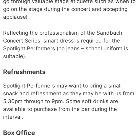
go through valuable stage etiquette such as when to
go on the stage during the concert and accepting
applause!
Reflecting the professionalism of the Sandbach
Concert Series, smart dress is required for the
Spotlight Performers (no jeans – school uniform is
suitable).
Refreshments
Spotlight Performers may want to bring a small
snack and refreshment as they may be with us from
5.30pm through to 9pm. Some soft drinks are
available to purchase from the bar during the
interval.
Box Office