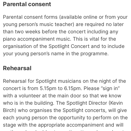
Parental consent
Parental consent forms (available online or from your
young person’s music teacher) are required no later
than two weeks before the concert including any
piano accompaniment music. This is vital for the
organisation of the Spotlight Concert and to include
your young person’s name in the programme.
Rehearsal
Rehearsal for Spotlight musicians on the night of the
concert is from 5.15pm to 6.15pm. Please “sign in”
with a volunteer at the main door so that we know
who is in the building. The Spotlight Director (Kevin
Birch) who organises the Spotlight concerts, will give
each young person the opportunity to perform on the
stage with the appropriate accompaniment and will