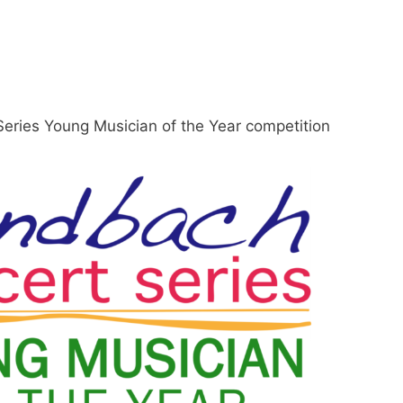
eries Young Musician of the Year competition