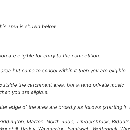
this area is shown below.
you are eligible for entry to the competition.
 area but come to school within it then you are eligible.
l outside the catchment area, but attend private music
then you are eligible.
uter edge of the area are broadly as follows (starting in 
Siddington, Marton, North Rode, Timbersbrook, Biddulp
Wrinehill, Betley, Walgherton, Nantwich, Wettenhall, Win