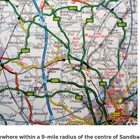
where within a 9-mile radius of the centre of Sandba