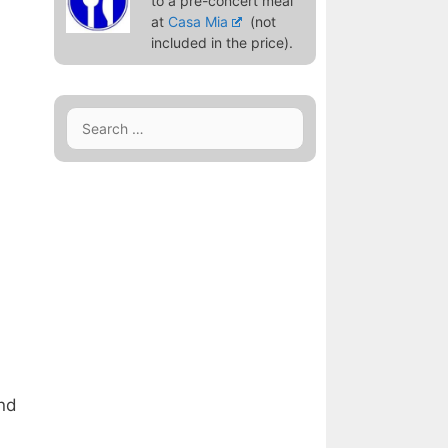
to a pre-concert meal
at
Casa Mia
(not
included in the price).
Search
for:
and