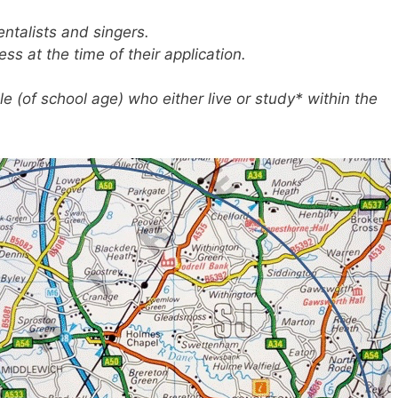
entalists and singers.
ss at the time of their application.
e (of school age) who either live or study* within the