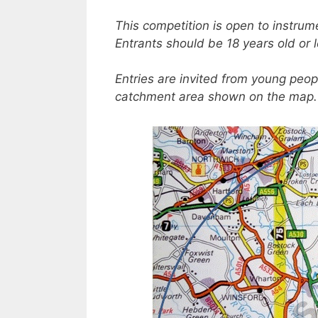
This competition is open to instrum
Entrants should be 18 years old or le
Entries are invited from young peopl
catchment area shown on the map.