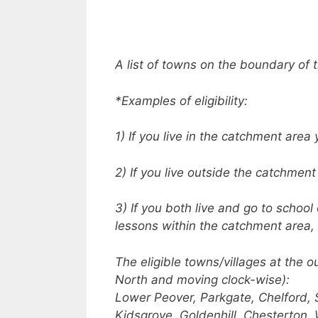
A list of towns on the boundary of 
*Examples of eligibility:
1) If you live in the catchment area 
2) If you live outside the catchment
3) If you both live and go to schoo
lessons within the catchment area, 
The eligible towns/villages at the o
North and moving clock-wise):
Lower Peover, Parkgate, Chelford, 
Kidsgrove, Goldenhill, Chesterton, 