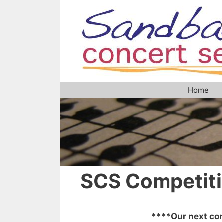
Skip
to
content
Home
SCS Competit
****Our next com