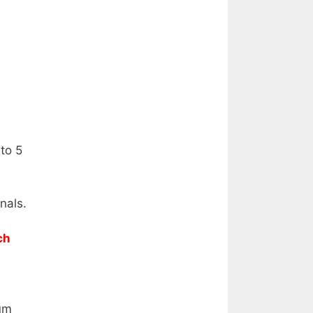
to 5
nals.
ch
um