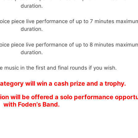
duration.
oice piece live performance of up to 7 minutes maximu
duration.
oice piece live performance of up to 8 minutes maximu
duration.
 music in the first and final rounds if you wish.
ategory will win a cash prize and a trophy.
tion will be offered a solo performance opport
with Foden’s Band.