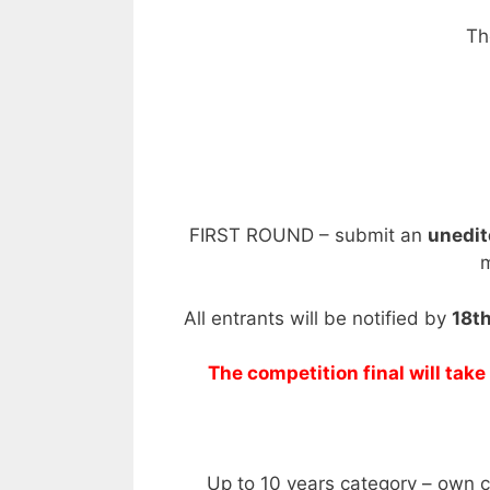
Th
FIRST ROUND – submit an
unedi
m
All entrants will be notified by
18th
The competition final will tak
Up to 10 years category – own 