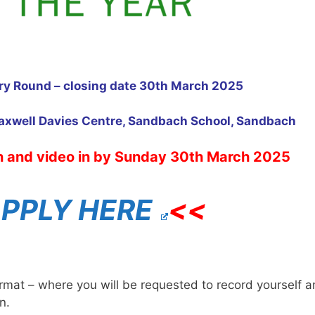
ary Round – closing date 30th March 2025
axwell Davies Centre, Sandbach School, Sandbach
n and video in by Sunday 30th March 2025
PPLY HERE
<<
ormat – where you will be requested to record yourself 
n.