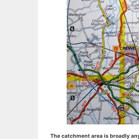
The catchment area is broadly any