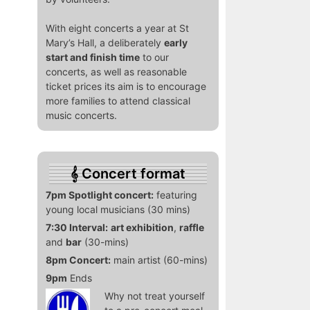
With eight concerts a year at St
Mary’s Hall, a deliberately
early
start and finish time
to our
concerts, as well as reasonable
ticket prices its aim is to encourage
more families to attend classical
music concerts.
Concert format
7pm Spotlight concert:
featuring
young local musicians (30 mins)
7:30 Interval:
art exhibition
,
raffle
and
bar
(30-mins)
8pm Concert:
main artist (60-mins)
9pm
Ends
Why not treat yourself