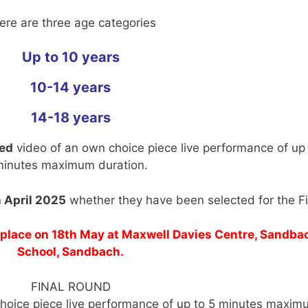
ere are three age categories
Up to 10 years
10-14 years
14-18 years
ted
video of an own choice piece live performance of up 
inutes maximum duration.
 April 2025
whether they have been selected for the Fi
e place on 18th May at Maxwell Davies Centre, Sandba
School, Sandbach.
FINAL ROUND
choice piece live performance of up to 5 minutes maxim