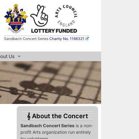
Sandbach Concert Series
Charity No. 1166321
out Us
About the Concert
Sandbach Concert Series
is a non-
profit Arts organization run entirely
by volunteers.