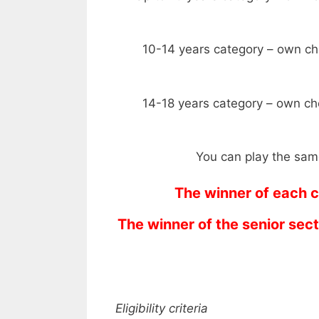
10-14 years category – own ch
14-18 years category – own ch
You can play the same
The winner of each c
The winner of the senior sec
Eligibility criteria