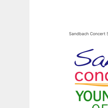
Sandbach Concert S