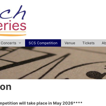
Concerts
SCS Competition
Venue
Tickets
Ab
ion
petition will take place in May 2026****