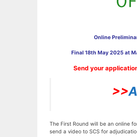
Online Prelimin
Final 18th May 2025 at M
Send your applicatio
>>
A
The First Round will be an online f
send a video to SCS for adjudicatio