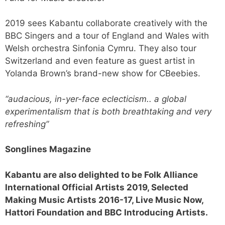
2019 sees Kabantu collaborate creatively with the
BBC Singers and a tour of England and Wales with
Welsh orchestra Sinfonia Cymru. They also tour
Switzerland and even feature as guest artist in
Yolanda Brown’s brand-new show for CBeebies.
“audacious, in-yer-face eclecticism.. a global
experimentalism that is both breathtaking and very
refreshing”
Songlines Magazine
Kabantu are also delighted to be Folk Alliance
International Official Artists 2019, Selected
Making Music Artists 2016-17, Live Music Now,
Hattori Foundation and BBC Introducing Artists.