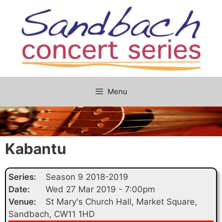
Skip
to
content
Menu
Kabantu
Series:
Season 9 2018-2019
Date:
Wed 27 Mar 2019 - 7:00pm
Venue:
St Mary's Church Hall, Market Square,
Sandbach, CW11 1HD