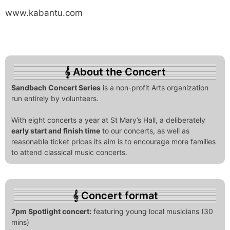
www.kabantu.com
About the Concert
Sandbach Concert Series
is a non-profit Arts organization
run entirely by volunteers.
With eight concerts a year at St Mary’s Hall, a deliberately
early start and finish time
to our concerts, as well as
reasonable ticket prices its aim is to encourage more families
to attend classical music concerts.
Concert format
7pm Spotlight concert:
featuring young local musicians (30
mins)