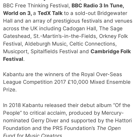
BBC Free Thinking Festival,
BBC Radio 3 In Tune,
World on 3,
a
TedX Talk
to a sold-out Bridgewater
Hall and an array of prestigious festivals and venues
across the UK including Cadogan Hall, The Sage
Gateshead, St.-Martin’s-in-the-Fields, Orkney Folk
Festival, Aldeburgh Music, Celtic Connections,
Musicport, Spitalfields Festival and
Cambridge Folk
Festival
.
Kabantu are the winners of the Royal Over-Seas
League Competition 2017 £10,000 Mixed Ensemble
Prize.
In 2018 Kabantu released their debut album “Of the
People” to critical acclaim, produced by Mercury-
nominated Gerry Diver and supported by the Hattori
Foundation and the PRS Foundation’s
The Open
Fund for Music Creators
.