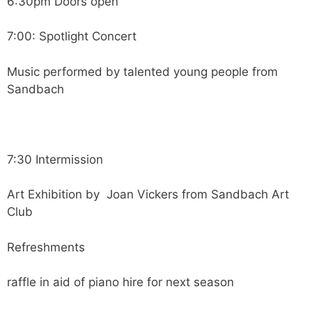
6:30pm Doors open
7:00: Spotlight Concert
Music performed by talented young people from
Sandbach
7:30 Intermission
Art Exhibition by Joan Vickers from Sandbach Art
Club
Refreshments
raffle in aid of piano hire for next season