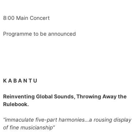
8:00 Main Concert
Programme to be announced
K A B A N T U
Reinventing Global Sounds, Throwing Away the
Rulebook.
“immaculate five-part harmonies…a rousing display
of fine musicianship”