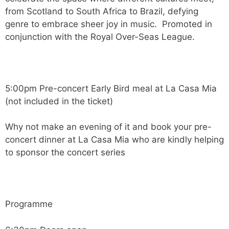
from Scotland to South Africa to Brazil, defying
genre to embrace sheer joy in music. Promoted in
conjunction with the Royal Over-Seas League.
5:00pm Pre-concert Early Bird meal at La Casa Mia
(not included in the ticket)
Why not make an evening of it and book your pre-
concert dinner at La Casa Mia who are kindly helping
to sponsor the concert series
Programme