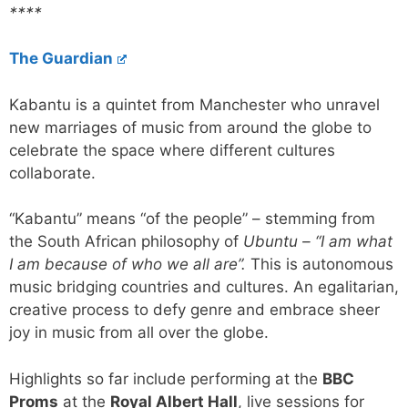
****
The Guardian
Kabantu is a quintet from Manchester who unravel
new marriages of music from around the globe to
celebrate the space where different cultures
collaborate.
“Kabantu” means “of the people” – stemming from
the South African philosophy of
Ubuntu – “I am what
I am because of who we all are”.
This is autonomous
music bridging countries and cultures. An egalitarian,
creative process to defy genre and embrace sheer
joy in music from all over the globe.
Highlights so far include performing at the
BBC
Proms
at the
Royal Albert Hall
, live sessions for