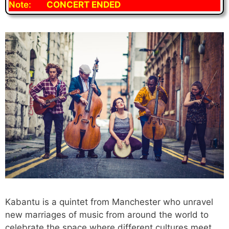
Note:
CONCERT ENDED
Kabantu is a quintet from Manchester who unravel
new marriages of music from around the world to
celebrate the space where different cultures meet,