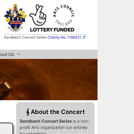
Sandbach Concert Series
Charity No. 1166321
out Us
About the Concert
Sandbach Concert Series
is a non-
profit Arts organization run entirely
by volunteers.