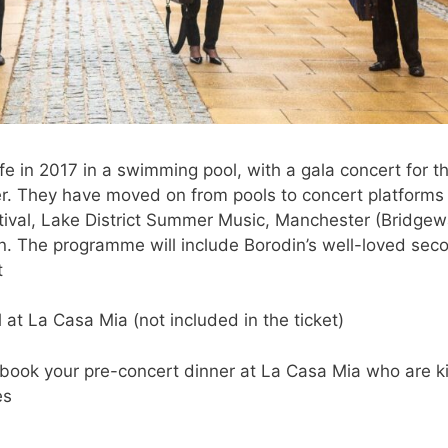
fe in 2017 in a swimming pool, with a gala concert for t
ter. They have moved on from pools to concert platforms
tival, Lake District Summer Music, Manchester (Bridgew
. The programme will include Borodin’s well-loved sec
t
at La Casa Mia (not included in the ticket)
book your pre-concert dinner at La Casa Mia who are k
es