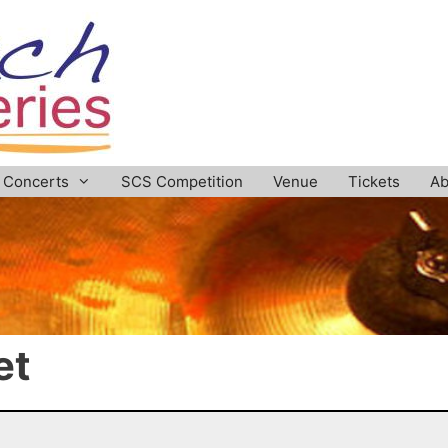
Concerts
SCS Competition
Venue
Tickets
Ab
et