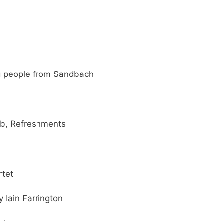
g people from Sandbach
ub, Refreshments
rtet
 Iain Farrington