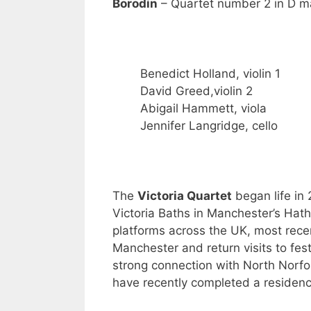
Borodin
– Quartet number 2 in D m
Benedict Holland, violin 1
David Greed,violin 2
Abigail Hammett, viola
Jennifer Langridge, cello
The
Victoria Quartet
began life in 
Victoria Baths in Manchester’s Ha
platforms across the UK, most recen
Manchester and return visits to fes
strong connection with North Norfo
have recently completed a residenc