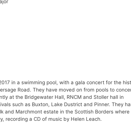
ajor
2017 in a swimming pool, with a gala concert for the hist
thersage Road. They have moved on from pools to conce
tly at the Bridgewater Hall, RNCM and Stoller hall in
tivals such as Buxton, Lake Dustrict and Pinner. They h
lk and Marchmont estate in the Scottish Borders where
y, recording a CD of music by Helen Leach.