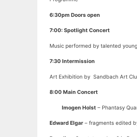
6:30pm Doors open
7:00: Spotlight Concert
Music performed by talented youn
7:30 Intermission
Art Exhibition by Sandbach Art Cl
8:00 Main Concert
Imogen Holst
– Phantasy Qua
Edward Elgar
– fragments edited by