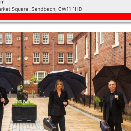
pm
Market Square, Sandbach, CW11 1HD