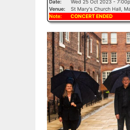
Date:
Wed 25 Oct 2023 - 7:00
Venue:
St Mary's Church Hall, 
Note:
CONCERT ENDED