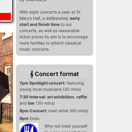
With eight concerts a year at St
Mary’s Hall, a deliberately
early
start and finish time
to our
concerts, as well as reasonable
ticket prices its aim is to encourage
more families to attend classical
music concerts.
Concert format
7pm Spotlight concert:
featuring
young local musicians (30 mins)
7:30 Interval:
art exhibition
,
raffle
and
bar
(30-mins)
8pm Concert:
main artist (60-mins)
9pm
Ends
Why not treat yourself