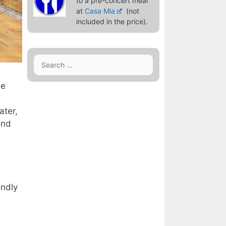
to a pre-concert meal
at
Casa Mia
(not
included in the price).
Search
for:
he
ater,
ond
indly