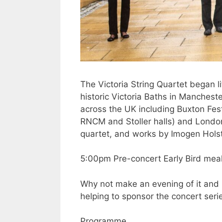
The Victoria String Quartet began li
historic Victoria Baths in Manches
across the UK including Buxton Fes
RNCM and Stoller halls) and London
quartet, and works by Imogen Hols
5:00pm Pre-concert Early Bird meal 
Why not make an evening of it and 
helping to sponsor the concert seri
Programme