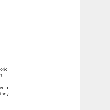
oric
rt
ave a
 they