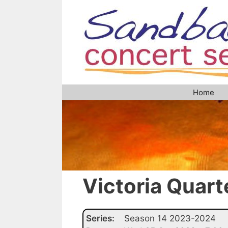
Skip
to
content
Home
Victoria Quart
Series:
Season 14 2023-2024