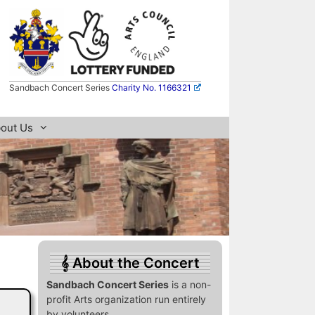
Sandbach Concert Series
Charity No. 1166321
out Us
About the Concert
Sandbach Concert Series
is a non-
profit Arts organization run entirely
by volunteers.