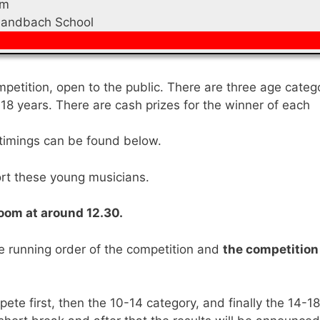
pm
Sandbach School
mpetition, open to the public. There are three age categ
18 years. There are cash prizes for the winner of each
nd timings can be found below.
rt these young musicians.
 room at around 12.30.
he running order of the competition and
the competition 
ete first, then the 10-14 category, and finally the 14-18