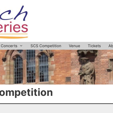
Concerts
SCS Competition
Venue
Tickets
Ab
ompetition