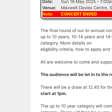
Date:
Sun 18 May 2025 - 1:00
Venue:
Maxwell Davies Centre, 
Note:
CONCERT ENDED
The final round of our bi-annual co
up to 10 years, 10-14 years and 14-
category. More details on
eligibility criteria, how to apply a
All are welcome to come and suppo
The audience will be let in to the
There will be a draw at 12.45 for t
start at 1pm.
The up to 10 year category will comp