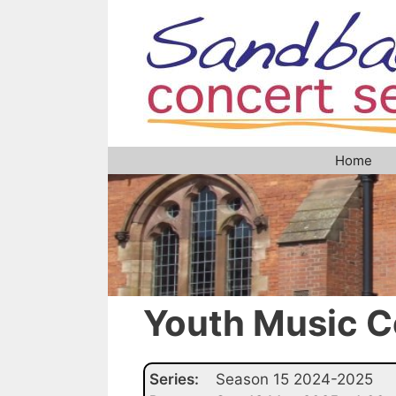
Skip
to
content
Home
Youth Music C
Series:
Season 15 2024-2025