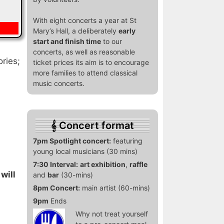
With eight concerts a year at St
Mary’s Hall, a deliberately
early
start and finish time
to our
concerts, as well as reasonable
ories;
ticket prices its aim is to encourage
more families to attend classical
music concerts.
Concert format
7pm Spotlight concert:
featuring
young local musicians (30 mins)
7:30 Interval:
art exhibition
,
raffle
will
and
bar
(30-mins)
8pm Concert:
main artist (60-mins)
9pm
Ends
Why not treat yourself