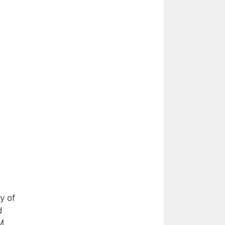
y of
d
M