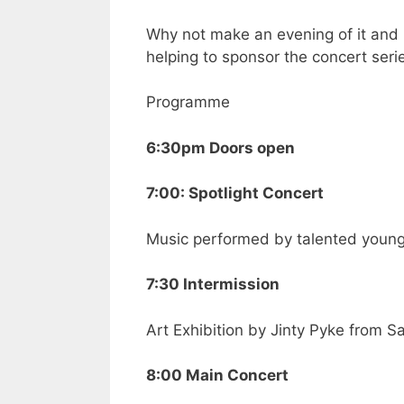
Why not make an evening of it and 
helping to sponsor the concert seri
Programme
6:30pm Doors open
7:00: Spotlight Concert
Music performed by talented youn
7:30 Intermission
Art Exhibition by Jinty Pyke from 
8:00 Main Concert