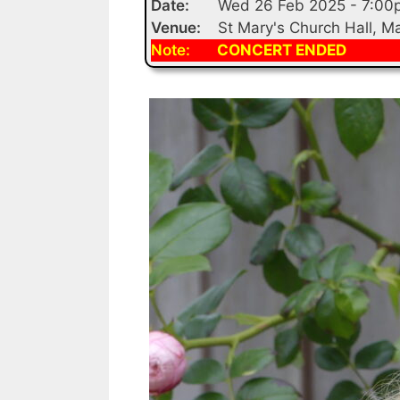
Date:
Wed 26 Feb 2025 - 7:00
Venue:
St Mary's Church Hall, 
Note:
CONCERT ENDED