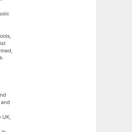
usic
ools,
ist
ormed,
th
and
, and
e UK,
 in