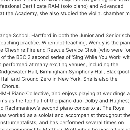
fessional Certificate RAM (solo piano) and Advanced
 at the Academy, she also studied the violin, chamber m
nge School, Hartford in both the Junior and Senior sch
 teaching practice. When not teaching, Wendy is the pian
the Cheshire Fire and Rescue Service Choir (who were f
of the BBC 2 second series of ‘Sing While You Work’ wi
 performed at many exciting venues, including the
Bridgewater Hall, Birmingham Symphony Hall, Blackpool
Hall and Ground Zero in New York. She is also the
 Chorus.
 HMH Piano Collective, and enjoys playing at weddings 
ms as the top half of the piano duo ‘Dolby and Hughes’
ed Rachmaninov’s second piano concerto at The Royal
has worked as a soloist and accompanist throughout th
 instrumentalists, and has performed several times on
 as accompanist to Matthew Brett when he was a finalist