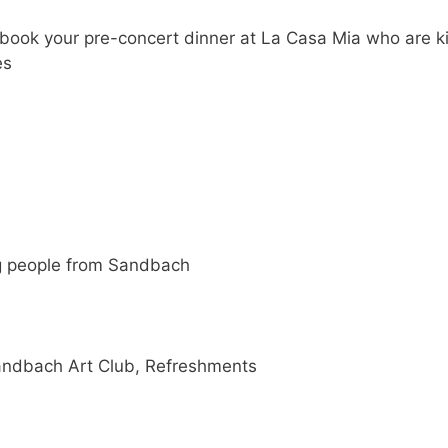
book your pre-concert dinner at La Casa Mia who are k
es
g people from Sandbach
Sandbach Art Club, Refreshments