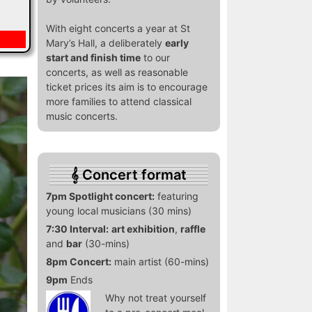
With eight concerts a year at St
Mary’s Hall, a deliberately
early
start and finish time
to our
concerts, as well as reasonable
ticket prices its aim is to encourage
more families to attend classical
music concerts.
Concert format
7pm Spotlight concert:
featuring
young local musicians (30 mins)
7:30 Interval:
art exhibition
,
raffle
and
bar
(30-mins)
8pm Concert:
main artist (60-mins)
9pm
Ends
Why not treat yourself