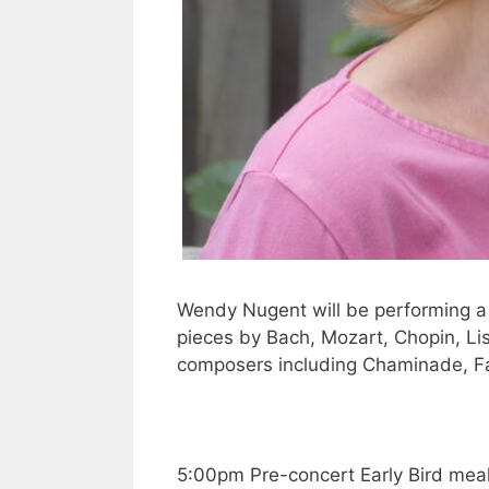
Wendy Nugent will be performing a c
pieces by Bach, Mozart, Chopin, Lis
composers including Chaminade, 
5:00pm Pre-concert Early Bird meal 