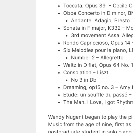
Toccata, Opus 39 – Cecile 
Oboe Concerto in D minor, B
Andante, Adagio, Presto
Sonata in F major, K332 – M
3rd movement Assai Alle
Rondo Capriccioso, Opus 14
Six Melodies pour le piano, 
Number 2 – Allegretto
Waltz in D flat, Opus 64 No. 
Consolation – Liszt
No 3 in Db
Dreaming, op15 no. 3 – Amy
Etude: un souffle du passé –
The Man. I Love, I got Rhyt
Wendy Nugent began to play the pia
Music from the age of nine, first a
postgraduate student in solo pian