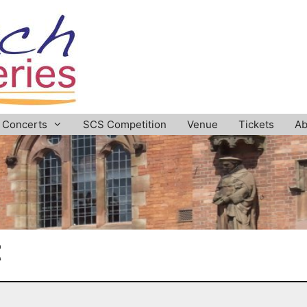
Concerts
SCS Competition
Venue
Tickets
Ab
t