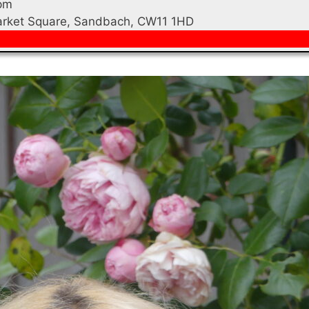
pm
Market Square, Sandbach, CW11 1HD