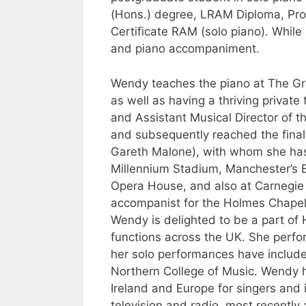
(Hons.) degree, LRAM Diploma, Pro
Certificate RAM (solo piano). While
and piano accompaniment.
Wendy teaches the piano at The Gra
as well as having a thriving private
and Assistant Musical Director of 
and subsequently reached the final 
Gareth Malone), with whom she has
Millennium Stadium, Manchester’s 
Opera House, and also at Carnegie 
accompanist for the Holmes Chapel
Wendy is delighted to be a part of
functions across the UK. She perfor
her solo performances have includ
Northern College of Music. Wendy 
Ireland and Europe for singers and
television and radio, most recently