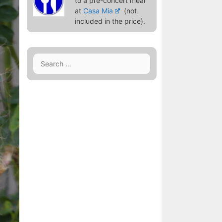
to a pre-concert meal
at
Casa Mia
(not
included in the price).
Search
for: