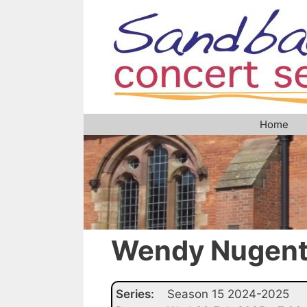
Skip
to
content
Home
Wendy Nugen
Series:
Season 15 2024-2025