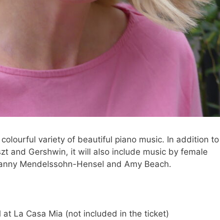
olourful variety of beautiful piano music. In addition to
zt and Gershwin, it will also include music by female
Fanny Mendelssohn-Hensel and Amy Beach.
at La Casa Mia (not included in the ticket)