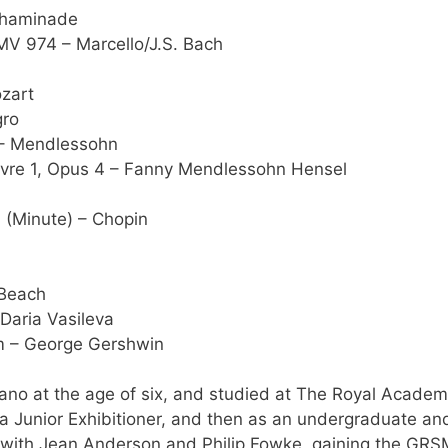
Chaminade
MV 974 – Marcello/J.S. Bach
ozart
gro
 – Mendlessohn
Livre 1, Opus 4 – Fanny Mendlessohn Hensel
1 (Minute) – Chopin
 Beach
 Daria Vasileva
hm – George Gershwin
no at the age of six, and studied at The Royal Academ
s a Junior Exhibitioner, and then as an undergraduate an
o with Jean Anderson and Philip Fowke, gaining the GRS