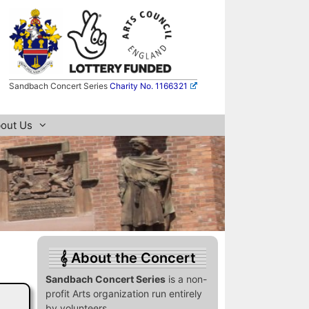
Sandbach Concert Series
Charity No. 1166321
out Us
About the Concert
Sandbach Concert Series
is a non-
profit Arts organization run entirely
by volunteers.