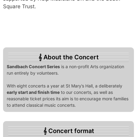
Square Trust.
About the Concert
Sandbach Concert Series
is a non-profit Arts organization
run entirely by volunteers.
With eight concerts a year at St Mary’s Hall, a deliberately
early start and finish time
to our concerts, as well as
reasonable ticket prices its aim is to encourage more families
to attend classical music concerts.
Concert format