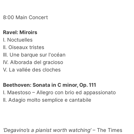
8:00 Main Concert
Ravel: Miroirs
I. Noctuelles
II. Oiseaux tristes
III. Une barque sur l'océan
IV. Alborada del gracioso
V. La vallée des cloches
Beethoven: Sonata in C minor, Op. 111
I. Maestoso – Allegro con brio ed appassionato
II. Adagio molto semplice e cantabile
‘Degavino’s a pianist worth watching’
– The Times