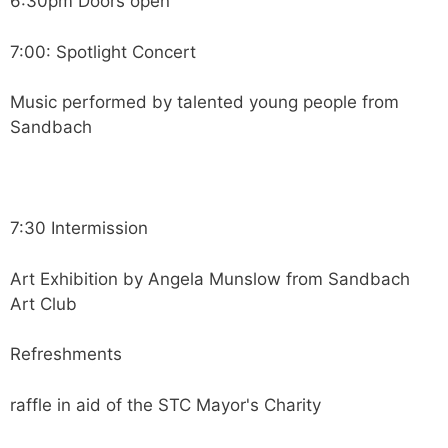
6:30pm Doors open
7:00: Spotlight Concert
Music performed by talented young people from
Sandbach
7:30 Intermission
Art Exhibition by Angela Munslow from Sandbach
Art Club
Refreshments
raffle in aid of the STC Mayor's Charity