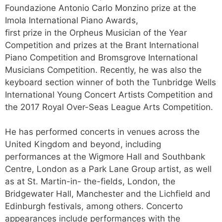
Foundazione Antonio Carlo Monzino prize at the
Imola International Piano Awards,
first prize in the Orpheus Musician of the Year
Competition and prizes at the Brant International
Piano Competition and Bromsgrove International
Musicians Competition. Recently, he was also the
keyboard section winner of both the Tunbridge Wells
International Young Concert Artists Competition and
the 2017 Royal Over-Seas League Arts Competition.
He has performed concerts in venues across the
United Kingdom and beyond, including
performances at the Wigmore Hall and Southbank
Centre, London as a Park Lane Group artist, as well
as at St. Martin-in- the-fields, London, the
Bridgewater Hall, Manchester and the Lichfield and
Edinburgh festivals, among others. Concerto
appearances include performances with the