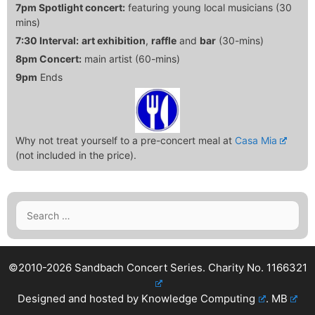
7pm Spotlight concert:
featuring young local musicians (30
mins)
7:30 Interval:
art exhibition
,
raffle
and
bar
(30-mins)
8pm Concert:
main artist (60-mins)
9pm
Ends
Why not treat yourself to a pre-concert meal at
Casa Mia
(not included in the price).
Search
for:
©2010-2026 Sandbach Concert Series.
Charity No. 1166321
Designed and hosted by
Knowledge Computing
.
MB