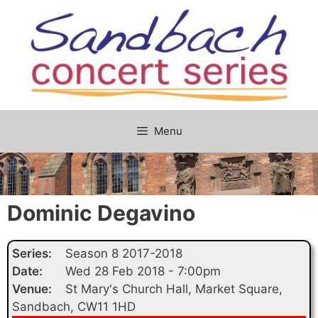
Skip
to
content
Menu
Dominic Degavino
Series:
Season 8 2017-2018
Date:
Wed 28 Feb 2018 - 7:00pm
Venue:
St Mary's Church Hall, Market Square,
Sandbach, CW11 1HD