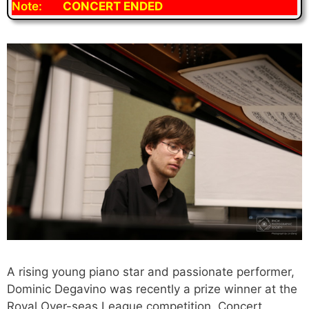
Note:
CONCERT ENDED
A rising young piano star and passionate performer,
Dominic Degavino was recently a prize winner at the
Royal Over-seas League competition. Concert