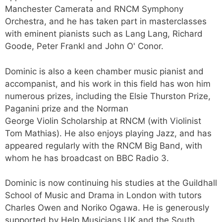
Manchester Camerata and RNCM Symphony
Orchestra, and he has taken part in masterclasses
with eminent pianists such as Lang Lang, Richard
Goode, Peter Frankl and John O' Conor.
Dominic is also a keen chamber music pianist and
accompanist, and his work in this field has won him
numerous prizes, including the Elsie Thurston Prize,
Paganini prize and the Norman
George Violin Scholarship at RNCM (with Violinist
Tom Mathias). He also enjoys playing Jazz, and has
appeared regularly with the RNCM Big Band, with
whom he has broadcast on BBC Radio 3.
Dominic is now continuing his studies at the Guildhall
School of Music and Drama in London with tutors
Charles Owen and Noriko Ogawa. He is generously
supported by Help Musicians UK and the South