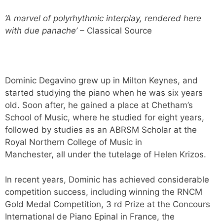
‘A marvel of polyrhythmic interplay, rendered here
with due panache’
– Classical Source
Dominic Degavino grew up in Milton Keynes, and
started studying the piano when he was six years
old. Soon after, he gained a place at Chetham’s
School of Music, where he studied for eight years,
followed by studies as an ABRSM Scholar at the
Royal Northern College of Music in
Manchester, all under the tutelage of Helen Krizos.
In recent years, Dominic has achieved considerable
competition success, including winning the RNCM
Gold Medal Competition, 3 rd Prize at the Concours
International de Piano Epinal in France, the