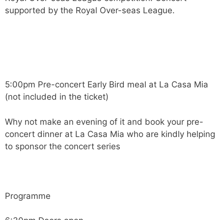
supported by the Royal Over-seas League.
5:00pm Pre-concert Early Bird meal at La Casa Mia
(not included in the ticket)
Why not make an evening of it and book your pre-
concert dinner at La Casa Mia who are kindly helping
to sponsor the concert series
Programme