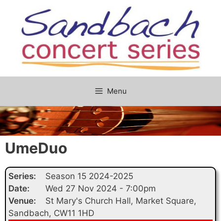
Skip
to
content
Menu
UmeDuo
Series:
Season 15 2024-2025
Date:
Wed 27 Nov 2024 - 7:00pm
Venue:
St Mary's Church Hall, Market Square,
Sandbach, CW11 1HD