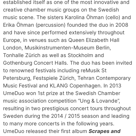
established itself as one of the most innovative and
creative chamber music groups on the Swedish
music scene. The sisters Karolina Öhman (cello) and
Erika Öhman (percussion) founded the duo in 2008
and have since performed extensively throughout
Europe, in venues such as Queen Elizabeth Hall
London, Musikinstrumenten-Museum Berlin,
Tonhalle Zürich as well as Stockholm and
Gothenburg Concert Halls. The duo has been invited
to renowned festivals including reMusik St
Petersburg, Festspiele Zürich, Tehran Contemporary
Music Festival and KLANG Copenhagen. In 2013
UmeDuo won 1st prize at the Swedish Chamber
music association competition “Ung & Lovande”,
resulting in two prestigious concert tours throughout
Sweden during the 2014 / 2015 season and leading
to many more concerts in the following years.
UmeDuo released their first album
Scrapes and