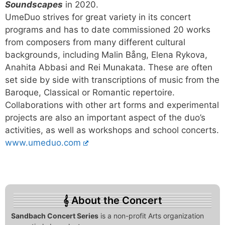
Soundscapes
in 2020.
UmeDuo strives for great variety in its concert
programs and has to date commissioned 20 works
from composers from many different cultural
backgrounds, including Malin Bång, Elena Rykova,
Anahita Abbasi and Rei Munakata. These are often
set side by side with transcriptions of music from the
Baroque, Classical or Romantic repertoire.
Collaborations with other art forms and experimental
projects are also an important aspect of the duo’s
activities, as well as workshops and school concerts.
www.umeduo.com
About the Concert
Sandbach Concert Series
is a non-profit Arts organization