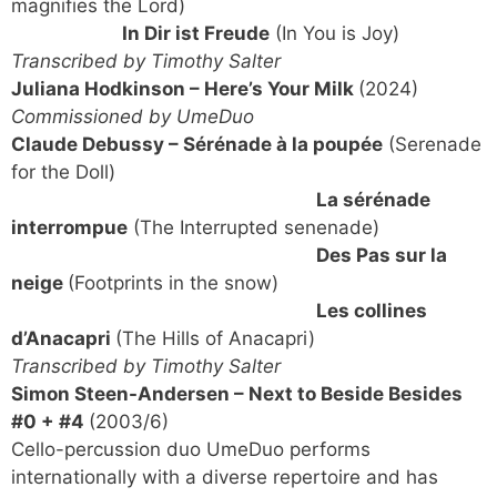
magnifies the Lord)
In Dir ist Freude
(In You is Joy)
Transcribed by Timothy Salter
Juliana Hodkinson – Here’s Your Milk
(2024)
Commissioned by UmeDuo
Claude Debussy – Sérénade à la poupée
(Serenade
for the Doll)
La sérénade
interrompue
(The Interrupted senenade)
Des Pas sur la
neige
(Footprints in the snow)
Les collines
d’Anacapri
(The Hills of Anacapri)
Transcribed by Timothy Salter
Simon Steen-Andersen – Next to Beside Besides
#0 + #4
(2003/6)
Cello-percussion duo UmeDuo performs
internationally with a diverse repertoire and has