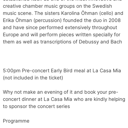
creative chamber music groups on the Swedish
music scene. The sisters Karolina Öhman (cello) and
Erika Öhman (percussion) founded the duo in 2008
and have since performed extensively throughout
Europe and will perform pieces written specially for
them as well as transcriptions of Debussy and Bach
5:00pm Pre-concert Early Bird meal at La Casa Mia
(not included in the ticket)
Why not make an evening of it and book your pre-
concert dinner at La Casa Mia who are kindly helping
to sponsor the concert series
Programme