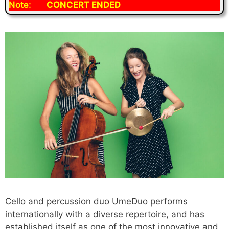
Note:
CONCERT ENDED
Cello and percussion duo UmeDuo performs
internationally with a diverse repertoire, and has
established itself as one of the most innovative and