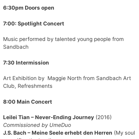
6:30pm Doors open
7:00: Spotlight Concert
Music performed by talented young people from
Sandbach
7:30 Intermission
Art Exhibition by Maggie North from Sandbach Art
Club, Refreshments
8:00 Main Concert
Leilei Tian – Never-Ending Journey
(2016)
Commissioned by UmeDuo
J.S. Bach – Meine Seele erhebt den Herren
(My soul