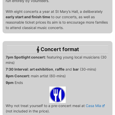
run entirely by volunteers.
With eight concerts a year at St Mary’s Hall, a deliberately
early start and finish time
to our concerts, as well as
reasonable ticket prices its aim is to encourage more families
to attend classical music concerts.
Concert format
7pm Spotlight concert:
featuring young local musicians (30
mins)
7:30 Interval:
art exhibition
,
raffle
and
bar
(30-mins)
8pm Concert:
main artist (60-mins)
9pm
Ends
Why not treat yourself to a pre-concert meal at
Casa Mia
(not included in the price).