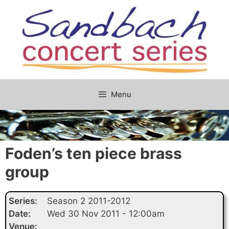
Skip
to
content
Menu
Foden’s ten piece brass
group
Series:
Season 2 2011-2012
Date:
Wed 30 Nov 2011 - 12:00am
Venue: