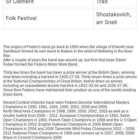
St Clement
Trad
Shostakovich,
Folk Festival
arr Snell
The origins of Foden's band go back to 1900 when the village of Elworth near
Sandbach formed its own band to feature in the relief of Mafeking in the Boer
War.
After a couple of years the band was wound up, but from that base Edwin
Foden formed the Fodens Motor Work Band.
Thirty two times the band has been a prize winner at the British Open, winning
nine times including a hat trick in 1926-27-28. Thirty seven times a prize winner
at the National Championships of Great Britain, twelve times as winner,
including an unparalleled double hat-trick in 1932-33-34 and 1936-37-38.
Since then Fodens have maintained their position as one of the worlds leading
brass band.
Recent Contest Victories have seen Fodens become 'International Masters
Champions in 1990, 1991, 1994, 1995, 2002, 2006 and 2008,
North West Area Champions in 1998, 1999, 2000, 2002, 2003 as well as a
double hatrick from 2006 – 2011. European Championships in 1992, Swiss
Open Champions in 1993, French Open Champions in 1998 and the U S Open
Champions in 2003. English National Champions in 2006 British Open
Champions in 2004 and 2008 Tameside Whit Friday Champions 2002 – 2009,
2011 National Finals Champions in 1999 and runners up in 2007, 2008, 2009
Brass in Concert Champions 2009