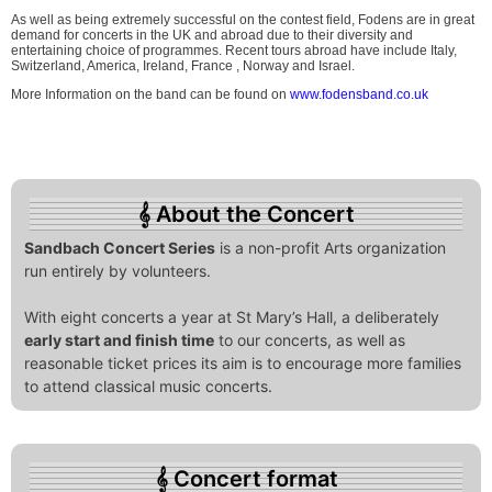
As well as being extremely successful on the contest field, Fodens are in great
demand for concerts in the UK and abroad due to their diversity and
entertaining choice of programmes. Recent tours abroad have include Italy,
Switzerland, America, Ireland, France , Norway and Israel.
More Information on the band can be found on
www.fodensband.co.uk
About the Concert
Sandbach Concert Series
is a non-profit Arts organization
run entirely by volunteers.
With eight concerts a year at St Mary’s Hall, a deliberately
early start and finish time
to our concerts, as well as
reasonable ticket prices its aim is to encourage more families
to attend classical music concerts.
Concert format