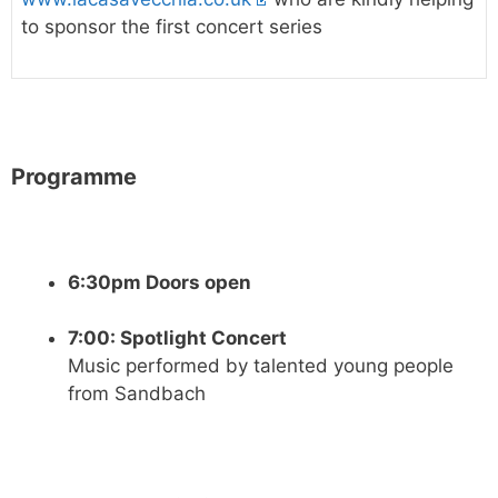
to sponsor the first concert series
Programme
6:30pm Doors open
7:00: Spotlight Concert
Music performed by talented young people
from Sandbach