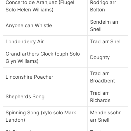
Concerto de Aranjuez (Flugel
Rodrigo arr
Solo Helen Williams)
Bolton
Sondeim arr
Anyone can Whistle
Snell
Londonderry Air
Trad arr Snell
Grandfarthers Clock (Euph Solo
Doughty
Glyn Williams)
Trad arr
Linconshire Poacher
Broadbent
Trad arr
Shepherds Song
Richards
Spinning Song (xylo solo Mark
Mendelssohn
Landon)
arr Snell