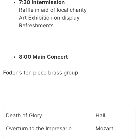
7:30 Intermission
Raffle in aid of local charity
Art Exhibition on display
Refreshments
8:00 Main Concert
Foden’s ten piece brass group
Death of Glory
Hall
Overturn to the Impresario
Mozart