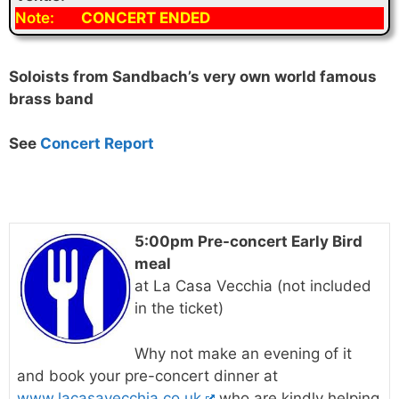
Note:
CONCERT ENDED
Soloists from Sandbach’s very own world famous
brass band
See
Concert Report
5:00pm Pre-concert Early Bird
meal
at La Casa Vecchia (not included
in the ticket)
Why not make an evening of it
and book your pre-concert dinner at
www.lacasavecchia.co.uk
who are kindly helping