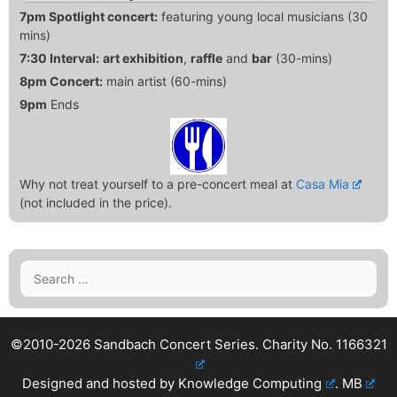
7pm Spotlight concert:
featuring young local musicians (30
mins)
7:30 Interval:
art exhibition
,
raffle
and
bar
(30-mins)
8pm Concert:
main artist (60-mins)
9pm
Ends
Why not treat yourself to a pre-concert meal at
Casa Mia
(not included in the price).
Search
for:
©2010-2026 Sandbach Concert Series.
Charity No. 1166321
Designed and hosted by
Knowledge Computing
.
MB