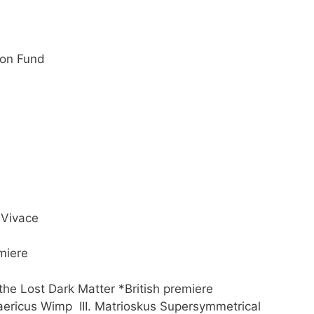
tion Fund
Vivace
miere
the Lost Dark Matter *British premiere
cus Wimp III. Matrioskus Supersymmetrical