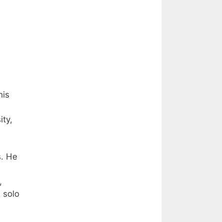
his
ity,
s. He
,
 solo