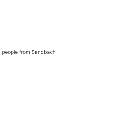
g people from Sandbach