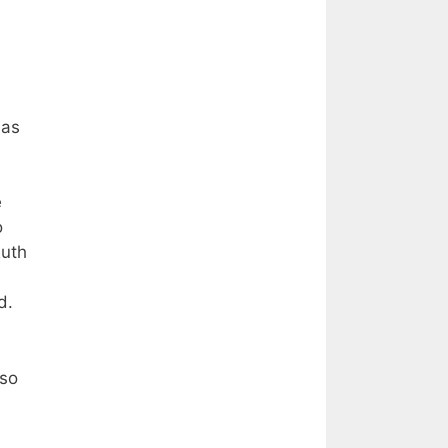
 as
e
o
Ruth
rd.
lso