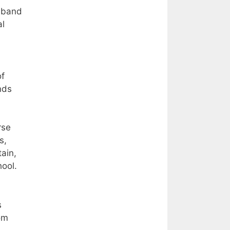
f band
al
of
nds
rse
s,
tain,
ool.
s
om