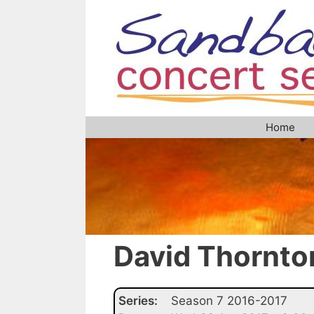
Skip
to
content
Home
David Thornto
Series:
Season 7 2016-2017