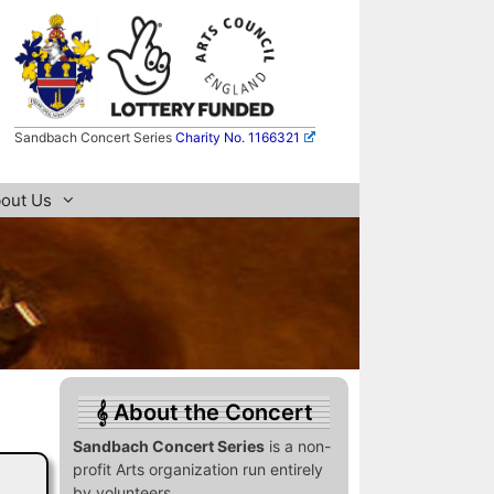
Sandbach Concert Series
Charity No. 1166321
out Us
About the Concert
Sandbach Concert Series
is a non-
profit Arts organization run entirely
by volunteers.