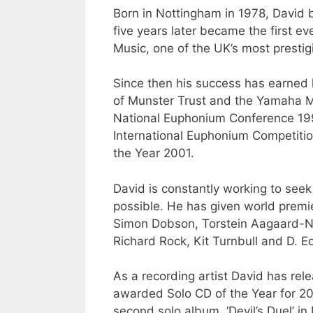
Born in Nottingham in 1978, David 
five years later became the first e
Music, one of the UK’s most prestigi
Since then his success has earned
of Munster Trust and the Yamaha Mu
National Euphonium Conference 1995,
International Euphonium Competitio
the Year 2001.
David is constantly working to seek
possible. He has given world premi
Simon Dobson, Torstein Aagaard-Nil
Richard Rock, Kit Turnbull and D. 
As a recording artist David has rel
awarded Solo CD of the Year for 2
second solo album, ‘Devil’s Duel’ i