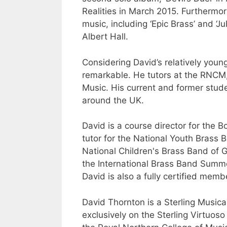
Realities in March 2015. Furthermor
music, including ‘Epic Brass’ and ‘J
Albert Hall.
Considering David’s relatively youn
remarkable. He tutors at the RNCM,
Music. His current and former stude
around the UK.
David is a course director for the
tutor for the National Youth Brass 
National Children's Brass Band of G
the International Brass Band Sum
David is also a fully certified mem
David Thornton is a Sterling Musica
exclusively on the Sterling Virtuo