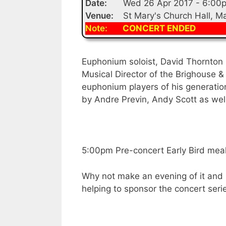
Date:
Wed 26 Apr 2017 - 6:00
Venue:
St Mary's Church Hall, 
Note:
CONCERT ENDED
Euphonium soloist, David Thornton 
Musical Director of the Brighouse &
euphonium players of his generatio
by Andre Previn, Andy Scott as wel
5:00pm Pre-concert Early Bird meal 
Why not make an evening of it and 
helping to sponsor the concert seri