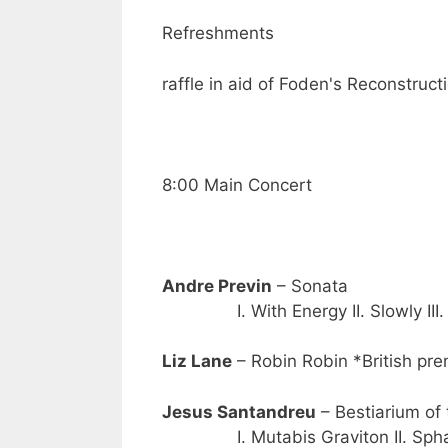
Refreshments
raffle in aid of Foden's Reconstruc
8:00 Main Concert
Andre Previn
– Sonata
I. With Energy II. Slowly III. 
Liz Lane
– Robin Robin *British pre
Jesus Santandreu
– Bestiarium of 
I. Mutabis Graviton II. Sphaeri