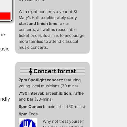
With eight concerts a year at St
Mary’s Hall, a deliberately
early
start and finish time
to our
concerts, as well as reasonable
the
ticket prices its aim is to encourage
more families to attend classical
music concerts.
music
Concert format
7pm Spotlight concert:
featuring
young local musicians (30 mins)
7:30 Interval:
art exhibition
,
raffle
indly
and
bar
(30-mins)
8pm Concert:
main artist (60-mins)
9pm
Ends
Why not treat yourself