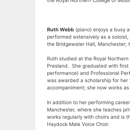
the Royal Northern College of Musi
Ruth Webb
(piano) enjoys a busy 
performed extensively as a solois
the Bridgewater Hall, Manchester; 
Ruth studied at the Royal Northern
Presland. She graduated with first 
performance) and Professional Pe
was awarded a scholarship for her fi
accompaniment; she now works as a 
In addition to her performing career
Manchester, where she teaches priv
works regularly with choirs and is 
Haydock Male Voice Choir.