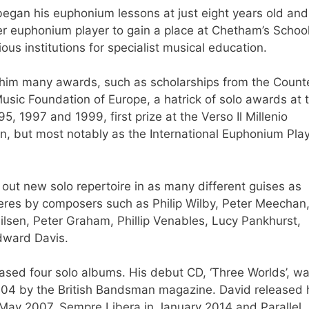
began his euphonium lessons at just eight years old and
ver euphonium player to gain a place at Chetham’s School
ous institutions for specialist musical education.
 him many awards, such as scholarships from the Count
sic Foundation of Europe, a hatrick of solo awards at 
 1997 and 1999, first prize at the Verso Il Millenio
n, but most notably as the International Euphonium Play
 out new solo repertoire in as many different guises as
eres by composers such as Philip Wilby, Peter Meechan
sen, Peter Graham, Phillip Venables, Lucy Pankhurst,
Edward Davis.
eased four solo albums. His debut CD, ‘Three Worlds’, w
004 by the British Bandsman magazine. David released 
n May 2007, Sempre Libera in January 2014 and Parallel