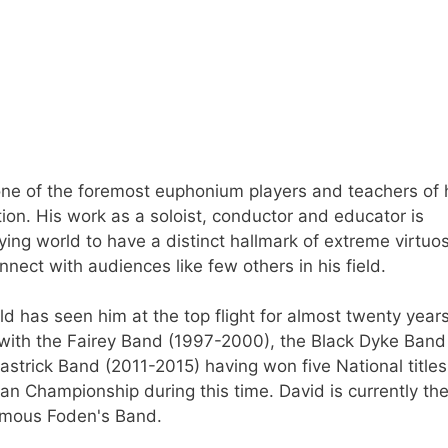
one of the foremost euphonium players and teachers of 
ion. His work as a soloist, conductor and educator is
ng world to have a distinct hallmark of extreme virtuos
nnect with audiences like few others in his field.
d has seen him at the top flight for almost twenty year
 with the Fairey Band (1997-2000), the Black Dyke Band
strick Band (2011-2015) having won five National titles
n Championship during this time. David is currently the
amous Foden's Band.