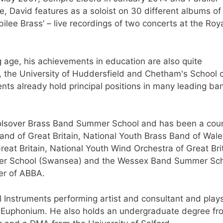
e, David features as a soloist on 30 different albums o
ubilee Brass’ – live recordings of two concerts at the Roy
g age, his achievements in education are also quite
 the University of Huddersfield and Chetham's School 
nts already hold principal positions in many leading ba
 Bolsover Brass Band Summer School and has been a cou
Band of Great Britain, National Youth Brass Band of Wale
reat Britain, National Youth Wind Orchestra of Great Bri
mer School (Swansea) and the Wessex Band Summer Sch
ber of ABBA.
l Instruments performing artist and consultant and play
so Euphonium. He also holds an undergraduate degree fr