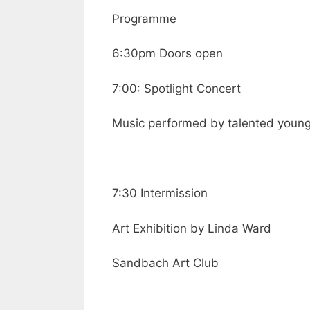
Programme
6:30pm Doors open
7:00: Spotlight Concert
Music performed by talented youn
7:30 Intermission
Art Exhibition by Linda Ward
Sandbach Art Club