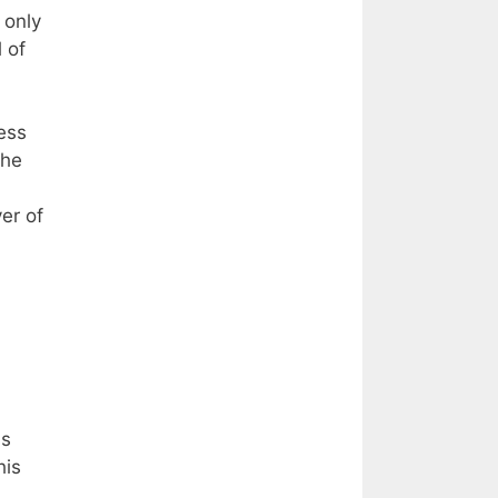
 only
 of
ess
the
er of
,
as
his