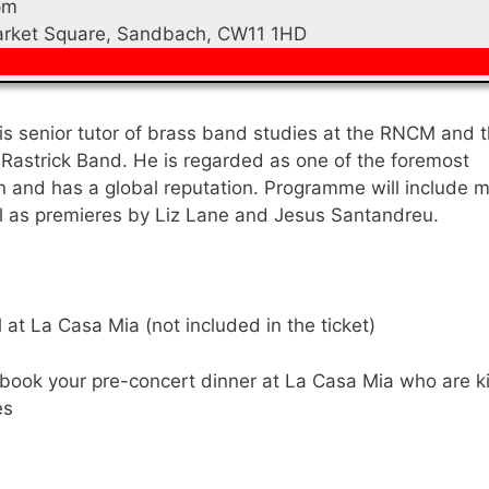
pm
Market Square, Sandbach, CW11 1HD
is senior tutor of brass band studies at the RNCM and 
 Rastrick Band. He is regarded as one of the foremost
n and has a global reputation. Programme will include 
l as premieres by Liz Lane and Jesus Santandreu.
at La Casa Mia (not included in the ticket)
book your pre-concert dinner at La Casa Mia who are k
es