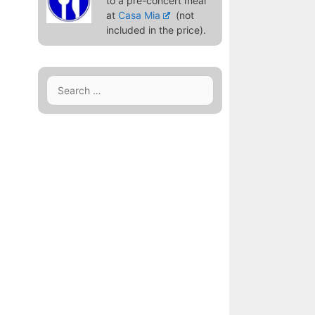
to a pre-concert meal
at
Casa Mia
(not
included in the price).
Search
for: