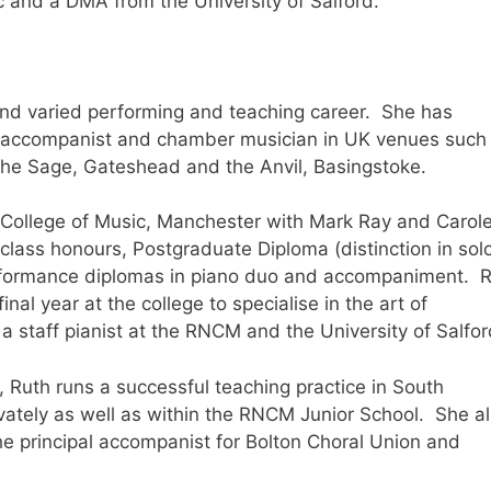
c and a DMA from the University of Salford.
and varied performing and teaching career. She has
t, accompanist and chamber musician in UK venues such
the Sage, Gateshead and the Anvil, Basingstoke.
 College of Music, Manchester with Mark Ray and Carol
class honours, Postgraduate Diploma (distinction in sol
rformance diplomas in piano duo and accompaniment. 
nal year at the college to specialise in the art of
staff pianist at the RNCM and the University of Salfo
, Ruth runs a successful teaching practice in South
ately as well as within the RNCM Junior School. She a
the principal accompanist for Bolton Choral Union and