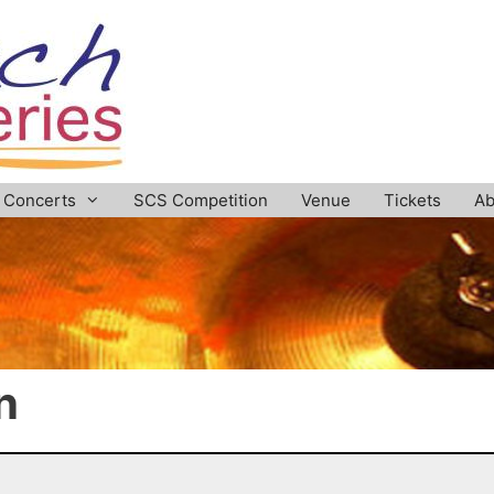
Concerts
SCS Competition
Venue
Tickets
Ab
n