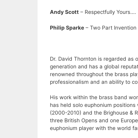
Andy Scott
– Respectfully Yours….
Philip Sparke
– Two Part Invention
Dr. David Thornton is regarded as 
generation and has a global reputat
renowned throughout the brass playi
professionalism and an ability to co
His work within the brass band worl
has held solo euphonium positions
(2000-2010) and the Brighouse & Ra
three British Opens and one Europea
euphonium player with the world f