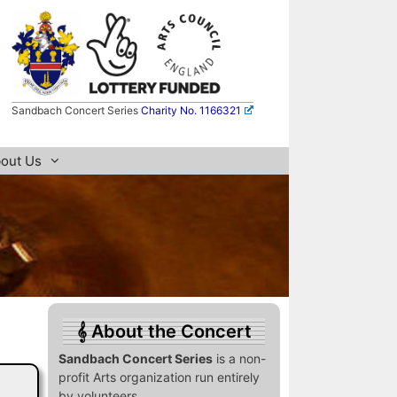
Sandbach Concert Series
Charity No. 1166321
out Us
About the Concert
Sandbach Concert Series
is a non-
profit Arts organization run entirely
by volunteers.