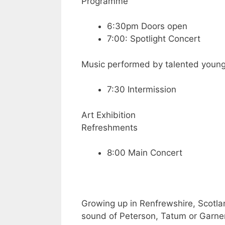
Programme
6:30pm Doors open
7:00: Spotlight Concert
Music performed by talented youn
7:30 Intermission
Art Exhibition
Refreshments
8:00 Main Concert
Growing up in Renfrewshire, Scotla
sound of Peterson, Tatum or Garner