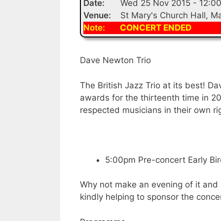
Date:
Wed 25 Nov 2015 - 12:0
Venue:
St Mary's Church Hall, 
Note:
CONCERT ENDED
Dave Newton Trio
The British Jazz Trio at its best! D
awards for the thirteenth time in 20
respected musicians in their own r
5:00pm Pre-concert Early Bird
Why not make an evening of it and
kindly helping to sponsor the conce