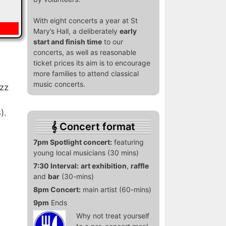
With eight concerts a year at St
Mary’s Hall, a deliberately
early
start and finish time
to our
concerts, as well as reasonable
ticket prices its aim is to encourage
more families to attend classical
music concerts.
azz
).
Concert format
7pm Spotlight concert:
featuring
young local musicians (30 mins)
7:30 Interval:
art exhibition
,
raffle
and
bar
(30-mins)
8pm Concert:
main artist (60-mins)
9pm
Ends
Why not treat yourself