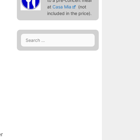
to a pre-concert meal
at
Casa Mia
(not
included in the price).
Search
for:
er