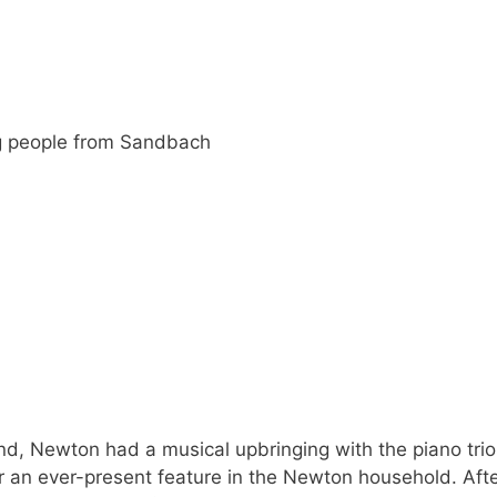
g people from Sandbach
nd, Newton had a musical upbringing with the piano trio
 an ever-present feature in the Newton household. Aft