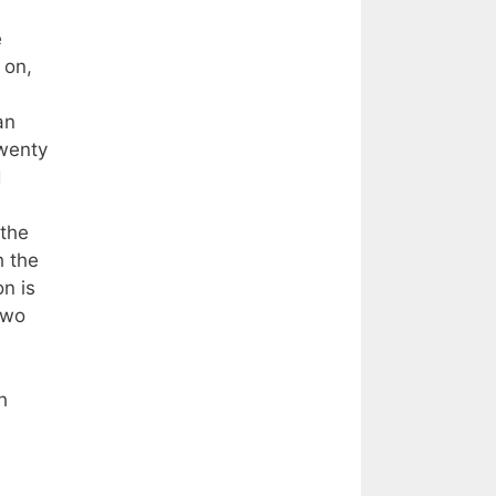
e
 on,
an
twenty
d
 the
h the
n is
two
h