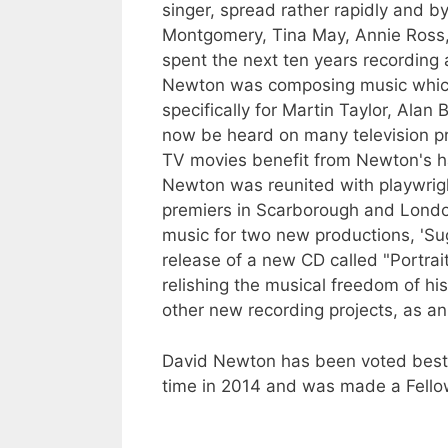
singer, spread rather rapidly and b
Montgomery, Tina May, Annie Ross,
spent the next ten years recording a
Newton was composing music which 
specifically for Martin Taylor, Ala
now be heard on many television pr
TV movies benefit from Newton's ha
Newton was reunited with playwrig
premiers in Scarborough and London
music for two new productions, 'Su
release of a new CD called "Portrai
relishing the musical freedom of hi
other new recording projects, as a
David Newton has been voted best Ja
time in 2014 and was made a Fello