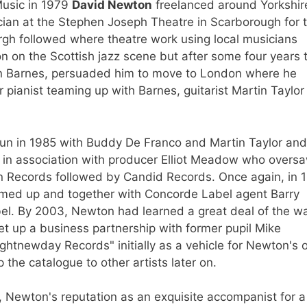
Music in 1979
David Newton
freelanced around Yorkshir
cian at the Stephen Joseph Theatre in Scarborough for 
rgh followed where theatre work using local musicians
on on the Scottish jazz scene but after some four years 
an Barnes, persuaded him to move to London where he
pianist teaming up with Barnes, guitarist Martin Taylor
un in 1985 with Buddy De Franco and Martin Taylor and
88 in association with producer Elliot Meadow who overs
nn Records followed by Candid Records. Once again, in 
med up and together with Concorde Label agent Barry
bel. By 2003, Newton had learned a great deal of the w
 up a business partnership with former pupil Mike
htnewday Records" initially as a vehicle for Newton's
the catalogue to other artists later on.
ies, Newton's reputation as an exquisite accompanist for a