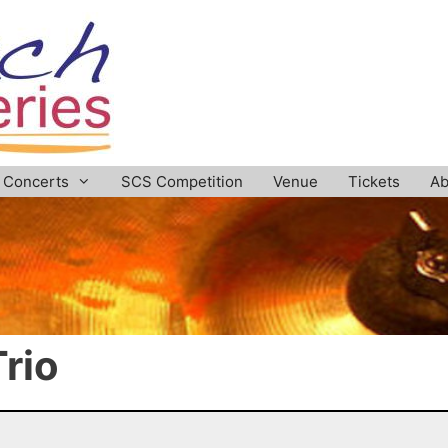
Concerts
SCS Competition
Venue
Tickets
Ab
rio