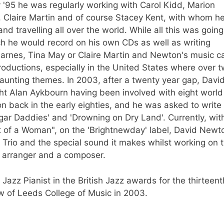
y '95 he was regularly working with Carol Kidd, Marion
 Claire Martin and of course Stacey Kent, with whom h
nd travelling all over the world. While all this was going
he would record on his own CDs as well as writing
n Barnes, Tina May or Claire Martin and Newton's music c
oductions, especially in the United States where over 
unting themes. In 2003, after a twenty year gap, Davi
ht Alan Aykbourn having been involved with eight world
 back in the early eighties, and he was asked to write
gar Daddies' and 'Drowning on Dry Land'. Currently, wit
t of a Woman", on the 'Brightnewday' label, David Newto
s Trio and the special sound it makes whilst working on 
n arranger and a composer.
zz Pianist in the British Jazz awards for the thirteent
w of Leeds College of Music in 2003.