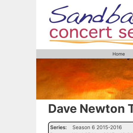
Skip
to
content
Home
Dave Newton T
Series:
Season 6 2015-2016