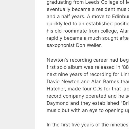
graduating from Leeds College of 
eventually became a resident musi
and a half years. A move to Edinbu
quickly led to an established positi
his old roommate from college, Al
rapidly became a much sought after 
saxophonist Don Weller.
Newton's recording career had beg
first solo album was released in '
next nine years of recording for Li
David Newton and Alan Barnes tea
Hatcher, made four CDs for that la
record company operated and he set
Daymond and they established "Brig
music but with an eye to opening up 
In the first five years of the ninet