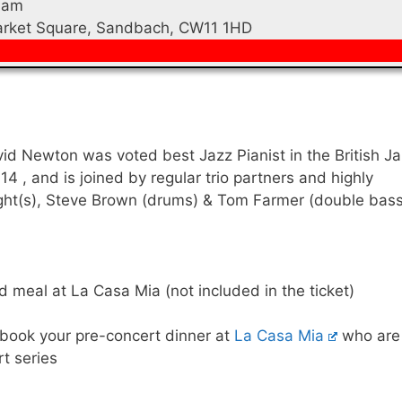
0am
Market Square, Sandbach, CW11 1HD
avid Newton was voted best Jazz Pianist in the British J
14 , and is joined by regular trio partners and highly
ight(s), Steve Brown (drums) & Tom Farmer (double bass
 meal at La Casa Mia (not included in the ticket)
 book your pre-concert dinner at
La Casa Mia
who are
rt series