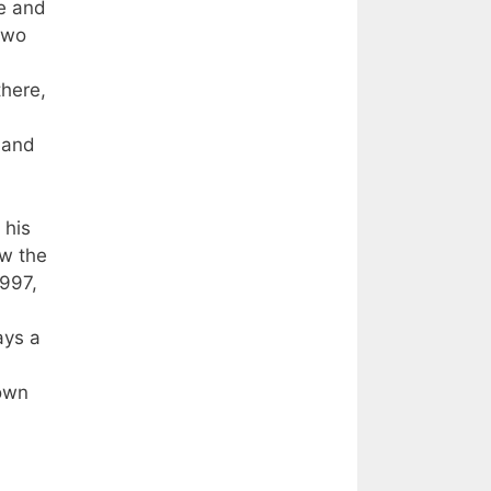
e and
two
there,
 and
 his
aw the
1997,
ays a
 own