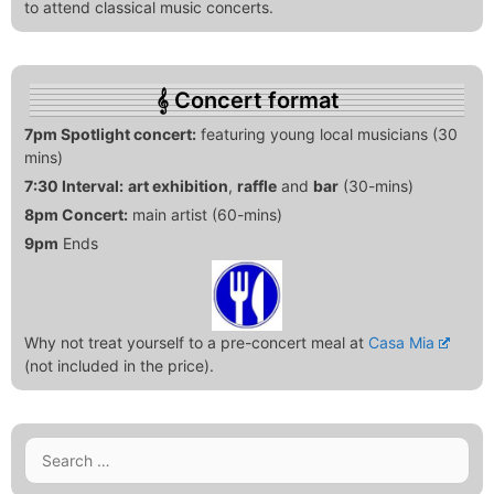
to attend classical music concerts.
Concert format
7pm Spotlight concert:
featuring young local musicians (30
mins)
7:30 Interval:
art exhibition
,
raffle
and
bar
(30-mins)
8pm Concert:
main artist (60-mins)
9pm
Ends
Why not treat yourself to a pre-concert meal at
Casa Mia
(not included in the price).
Search
for: