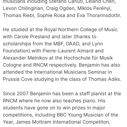
musicians including Stefano Canuti, Leland Chen,
Levon Chilingirian, Craig Ogden, Miklós Perényi,
Thomas Riebl, Sophie Rosa and Eva Thorarinsdottir.
He studied at the Royal Northern College of Music
with Carole Presland and later (thanks to
scholarships from the MBF, DAAD, and Lynn
Foundation) with Pierre-Laurent Aimard and
Alexander Melnikov at the Hochschule für Musik
Cologne and RNCM respectively. Benjamin has also
attended the International Musicians Seminar in
Prussia Cove studying in the class of Thomas Adès.
Since 2007 Benjamin has been a staff pianist at the
RNCM where he now also teaches piano. His
students have gone on to win prizes in major
competitions, including BBC Young Musician of the
Year, James Mottram International Competiton,