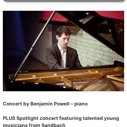
Concert by Benjamin Powell – piano
PLUS Spotlight concert featuring talented young
musicians from Sandbach