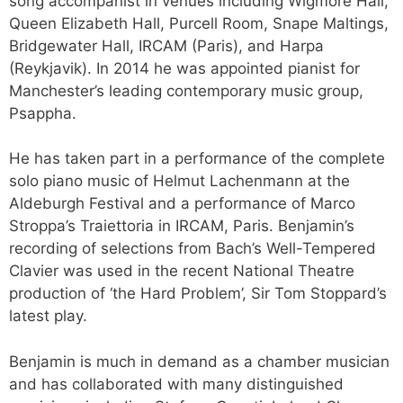
song accompanist in venues including Wigmore Hall,
Queen Elizabeth Hall, Purcell Room, Snape Maltings,
Bridgewater Hall, IRCAM (Paris), and Harpa
(Reykjavik). In 2014 he was appointed pianist for
Manchester’s leading contemporary music group,
Psappha.
He has taken part in a performance of the complete
solo piano music of Helmut Lachenmann at the
Aldeburgh Festival and a performance of Marco
Stroppa’s Traiettoria in IRCAM, Paris. Benjamin’s
recording of selections from Bach’s Well-Tempered
Clavier was used in the recent National Theatre
production of ‘the Hard Problem’, Sir Tom Stoppard’s
latest play.
Benjamin is much in demand as a chamber musician
and has collaborated with many distinguished