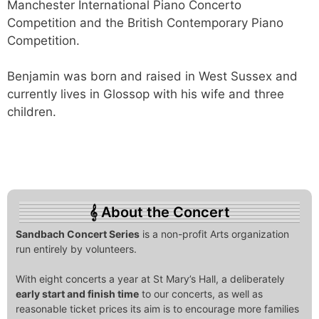
Manchester International Piano Concerto
Competition and the British Contemporary Piano
Competition.
Benjamin was born and raised in West Sussex and
currently lives in Glossop with his wife and three
children.
About the Concert
Sandbach Concert Series
is a non-profit Arts organization
run entirely by volunteers.
With eight concerts a year at St Mary’s Hall, a deliberately
early start and finish time
to our concerts, as well as
reasonable ticket prices its aim is to encourage more families