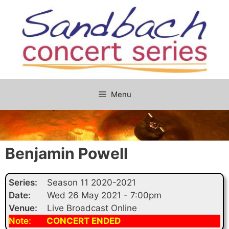
Skip
to
content
Menu
Benjamin Powell
Series:
Season 11 2020-2021
Date:
Wed 26 May 2021 - 7:00pm
Venue:
Live Broadcast Online
Note:
CONCERT ENDED