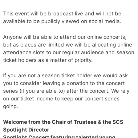
This event will be broadcast live and will not be
available to be publicly viewed on social media.
Anyone will be able to attend our online concerts,
but as places are limited we will be allocating online
attendance slots to our regular audience and season
ticket holders as a matter of priority.
If you are not a season ticket holder we would ask
you to consider leaving a donation to the concert
series (if you are able to) after the concert. We rely
on our ticket income to keep our concert series
going.
Welcome from the Chair of Trustees & the SCS
Spotlight Director
Spotlight Concert featuring talented young