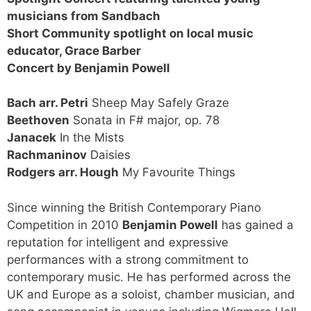
musicians from Sandbach
Short Community spotlight on local music
educator, Grace Barber
Concert by Benjamin Powell
Bach arr. Petri
Sheep May Safely Graze
Beethoven
Sonata in F# major, op. 78
Janacek
In the Mists
Rachmaninov
Daisies
Rodgers arr. Hough
My Favourite Things
Since winning the British Contemporary Piano
Competition in 2010
Benjamin Powell
has gained a
reputation for intelligent and expressive
performances with a strong commitment to
contemporary music. He has performed across the
UK and Europe as a soloist, chamber musician, and