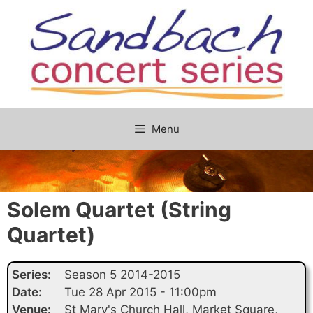
Skip
to
content
Menu
Solem Quartet (String
Quartet)
Series:
Season 5 2014-2015
Date:
Tue 28 Apr 2015 - 11:00pm
Venue:
St Mary's Church Hall, Market Square,