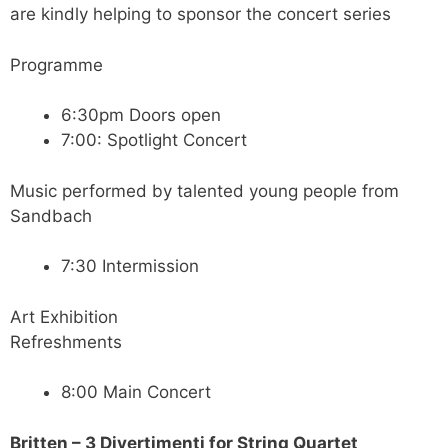
are kindly helping to sponsor the concert series
Programme
6:30pm Doors open
7:00: Spotlight Concert
Music performed by talented young people from
Sandbach
7:30 Intermission
Art Exhibition
Refreshments
8:00 Main Concert
Britten – 3 Divertimenti for String Quartet