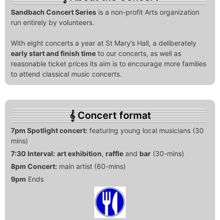
Sandbach Concert Series
is a non-profit Arts organization
run entirely by volunteers.
With eight concerts a year at St Mary’s Hall, a deliberately
early start and finish time
to our concerts, as well as
reasonable ticket prices its aim is to encourage more families
to attend classical music concerts.
Concert format
7pm Spotlight concert:
featuring young local musicians (30
mins)
7:30 Interval:
art exhibition
,
raffle
and
bar
(30-mins)
8pm Concert:
main artist (60-mins)
9pm
Ends