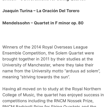
Joaquin Turina – La Oración Del Torero
Mendelssohn – Quartet in F minor op. 80
Winners of the 2014 Royal Overseas League
Ensemble Competition, the Solem Quartet were
brought together in 2011 by their studies at the
University of Manchester, where they take their
name from the University motto “arduus ad solem”,
meaning “striving towards the sun”.
Having all moved on to study at the Royal Northern
College of Music, the quartet has enjoyed success in
competitions including the RNCM Nossek Prize,
RNCM Barbirolli Prize for String Quartets and the