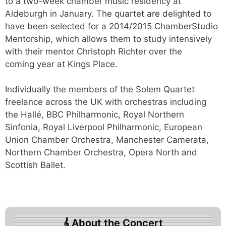
to a two-week chamber music residency at
Aldeburgh in January. The quartet are delighted to
have been selected for a 2014/2015 ChamberStudio
Mentorship, which allows them to study intensively
with their mentor Christoph Richter over the
coming year at Kings Place.
Individually the members of the Solem Quartet
freelance across the UK with orchestras including
the Hallé, BBC Philharmonic, Royal Northern
Sinfonia, Royal Liverpool Philharmonic, European
Union Chamber Orchestra, Manchester Camerata,
Northern Chamber Orchestra, Opera North and
Scottish Ballet.
About the Concert