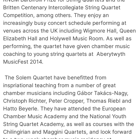
Britten Centenary Intercollegiate String Quartet
Competition, among others. They enjoy an
increasingly busy concert schedule performing at
venues across the UK including Wigmore Hall, Queen
Elizabeth Hall and Holywell Music Room. As well as
performing, the quartet have given chamber music
coaching to young string quartets at Aberytwyth
MusicFest 2014.
The Solem Quartet have benefitted from
inspriational teaching from a number of great
chamber musicians including Gábor Takács-Nagy,
Christoph Richter, Peter Cropper, Thomas Riebl and
Hatto Beyerle. They have attended the European
Chamber Music Academy and the National Youth
String Quartet Academy, as well as courses with the
Chilingirian and Maggini Quartets, and look forward