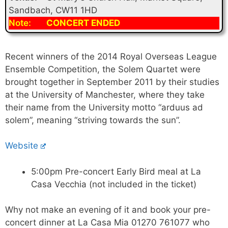
Sandbach, CW11 1HD
Note:
CONCERT ENDED
Recent winners of the 2014 Royal Overseas League
Ensemble Competition, the Solem Quartet were
brought together in September 2011 by their studies
at the University of Manchester, where they take
their name from the University motto “arduus ad
solem”, meaning “striving towards the sun”.
Website
5:00pm Pre-concert Early Bird meal at La
Casa Vecchia (not included in the ticket)
Why not make an evening of it and book your pre-
concert dinner at La Casa Mia 01270 761077 who