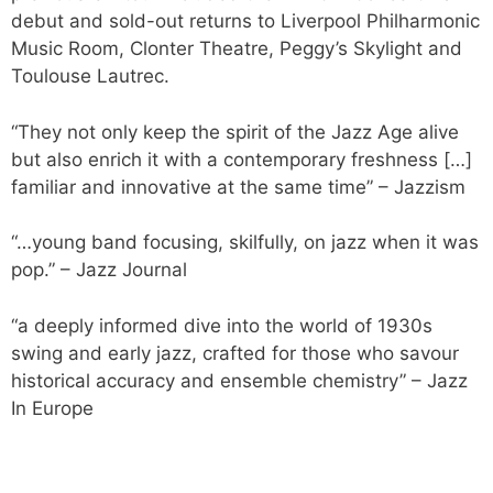
debut and sold-out returns to Liverpool Philharmonic
Music Room, Clonter Theatre, Peggy’s Skylight and
Toulouse Lautrec.
“They not only keep the spirit of the Jazz Age alive
but also enrich it with a contemporary freshness […]
familiar and innovative at the same time”
– Jazzism
“…young band focusing, skilfully, on jazz when it was
pop.”
– Jazz Journal
“a deeply informed dive into the world of 1930s
swing and early jazz, crafted for those who savour
historical accuracy and ensemble chemistry”
– Jazz
In Europe