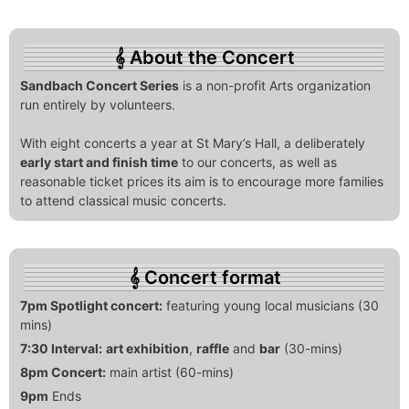
About the Concert
Sandbach Concert Series
is a non-profit Arts organization
run entirely by volunteers.
With eight concerts a year at St Mary’s Hall, a deliberately
early start and finish time
to our concerts, as well as
reasonable ticket prices its aim is to encourage more families
to attend classical music concerts.
Concert format
7pm Spotlight concert:
featuring young local musicians (30
mins)
7:30 Interval:
art exhibition
,
raffle
and
bar
(30-mins)
8pm Concert:
main artist (60-mins)
9pm
Ends