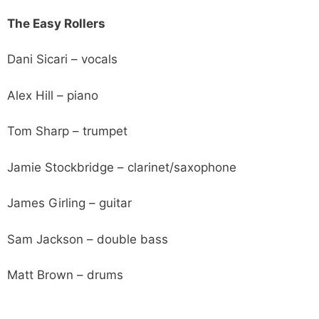
The Easy Rollers
Dani Sicari – vocals
Alex Hill – piano
Tom Sharp – trumpet
Jamie Stockbridge – clarinet/saxophone
James Girling – guitar
Sam Jackson – double bass
Matt Brown – drums