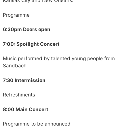
Kansas City and New Orleans.
Programme
6:30pm Doors open
7:00: Spotlight Concert
Music performed by talented young people from
Sandbach
7:30 Intermission
Refreshments
8:00 Main Concert
Programme to be announced