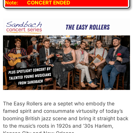
Note:
CONCERT ENDED
The Easy Rollers are a septet who embody the
famed spirit and consummate virtuosity of today’s
booming British jazz scene and bring it straight back
to the music’s roots in 1920s and ’30s Harlem,