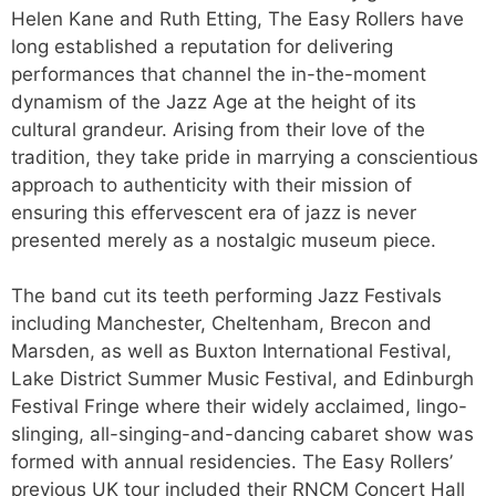
Helen Kane and Ruth Etting, The Easy Rollers have
long established a reputation for delivering
performances that channel the in-the-moment
dynamism of the Jazz Age at the height of its
cultural grandeur. Arising from their love of the
tradition, they take pride in marrying a conscientious
approach to authenticity with their mission of
ensuring this effervescent era of jazz is never
presented merely as a nostalgic museum piece.
The band cut its teeth performing Jazz Festivals
including Manchester, Cheltenham, Brecon and
Marsden, as well as Buxton International Festival,
Lake District Summer Music Festival, and Edinburgh
Festival Fringe where their widely acclaimed, lingo-
slinging, all-singing-and-dancing cabaret show was
formed with annual residencies. The Easy Rollers’
previous UK tour included their RNCM Concert Hall