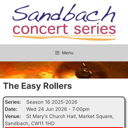
Skip
to
content
Menu
The Easy Rollers
Series:
Season 16 2025-2026
Date:
Wed 24 Jun 2026 - 7:00pm
Venue:
St Mary's Church Hall, Market Square,
Sandbach, CW11 1HD