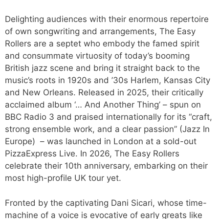
Delighting audiences with their enormous repertoire
of own songwriting and arrangements, The Easy
Rollers are a septet who embody the famed spirit
and consummate virtuosity of today’s booming
British jazz scene and bring it straight back to the
music’s roots in 1920s and ’30s Harlem, Kansas City
and New Orleans. Released in 2025, their critically
acclaimed album ‘… And Another Thing’ – spun on
BBC Radio 3 and praised internationally for its “craft,
strong ensemble work, and a clear passion” (Jazz In
Europe) – was launched in London at a sold-out
PizzaExpress Live. In 2026, The Easy Rollers
celebrate their 10th anniversary, embarking on their
most high-profile UK tour yet.
Fronted by the captivating Dani Sicari, whose time-
machine of a voice is evocative of early greats like