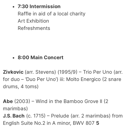
7:30 Intermission
Raffle in aid of a local charity
Art Exhibition
Refreshments
8:00 Main Concert
Zivkovic
(arr. Stevens) (1995/9) – Trio Per Uno (arr.
for duo – ‘Duo Per Uno’) iii: Molto Energico (2 snare
drums, 4 toms)
Abe
(2003) – Wind in the Bamboo Grove II (2
marimbas)
J.S. Bach
(c. 1715) – Prelude (arr. 2 marimbas) from
English Suite No.2 in A minor, BWV 807
5