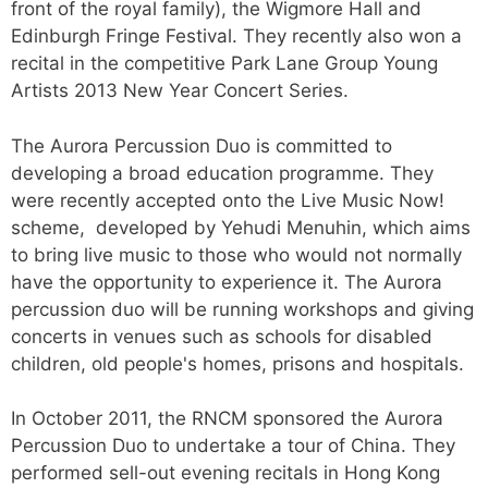
front of the royal family), the Wigmore Hall and
Edinburgh Fringe Festival. They recently also won a
recital in the competitive Park Lane Group Young
Artists 2013 New Year Concert Series.
The Aurora Percussion Duo is committed to
developing a broad education programme. They
were recently accepted onto the Live Music Now!
scheme, developed by Yehudi Menuhin, which aims
to bring live music to those who would not normally
have the opportunity to experience it. The Aurora
percussion duo will be running workshops and giving
concerts in venues such as schools for disabled
children, old people's homes, prisons and hospitals.
​In October 2011, the RNCM sponsored the Aurora
Percussion Duo to undertake a tour of China. They
performed sell-out evening recitals in Hong Kong