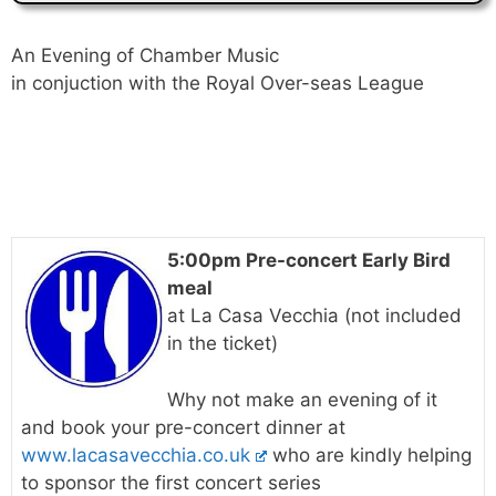
An Evening of Chamber Music
in conjuction with the Royal Over-seas League
5:00pm Pre-concert Early Bird
meal
at La Casa Vecchia (not included
in the ticket)
Why not make an evening of it
and book your pre-concert dinner at
www.lacasavecchia.co.uk
who are kindly helping
to sponsor the first concert series