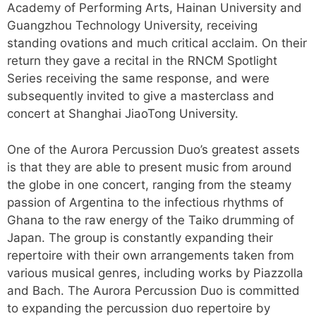
Academy of Performing Arts, Hainan University and
Guangzhou Technology University, receiving
standing ovations and much critical acclaim. On their
return they gave a recital in the RNCM Spotlight
Series receiving the same response, and were
subsequently invited to give a masterclass and
concert at Shanghai JiaoTong University.
One of the Aurora Percussion Duo’s greatest assets
is that they are able to present music from around
the globe in one concert, ranging from the steamy
passion of Argentina to the infectious rhythms of
Ghana to the raw energy of the Taiko drumming of
Japan. The group is constantly expanding their
repertoire with their own arrangements taken from
various musical genres, including works by Piazzolla
and Bach. The Aurora Percussion Duo is committed
to expanding the percussion duo repertoire by