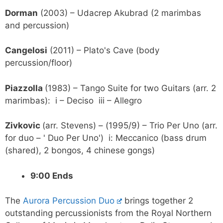
Dorman
(2003) – Udacrep Akubrad (2 marimbas
and percussion)
Cangelosi
(2011) – Plato's Cave (body
percussion/floor)
Piazzolla
(1983) – Tango Suite for two Guitars (arr. 2
marimbas): i – Deciso iii – Allegro
Zivkovic
(arr. Stevens) – (1995/9) – Trio Per Uno (arr.
for duo – ' Duo Per Uno') i: Meccanico (bass drum
(shared), 2 bongos, 4 chinese gongs)
9:00 Ends
The
Aurora Percussion Duo
brings together 2
outstanding percussionists from the Royal Northern