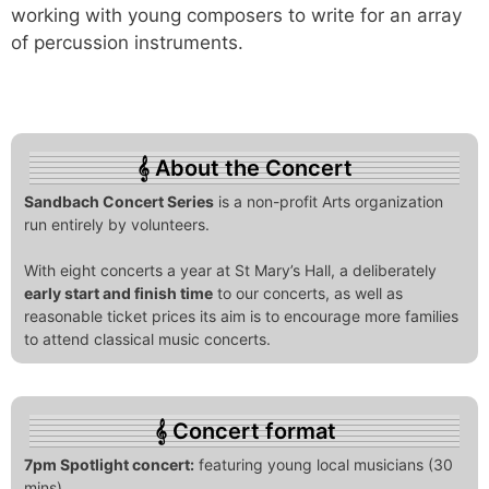
working with young composers to write for an array
of percussion instruments.
About the Concert
Sandbach Concert Series
is a non-profit Arts organization
run entirely by volunteers.
With eight concerts a year at St Mary’s Hall, a deliberately
early start and finish time
to our concerts, as well as
reasonable ticket prices its aim is to encourage more families
to attend classical music concerts.
Concert format
7pm Spotlight concert:
featuring young local musicians (30
mins)