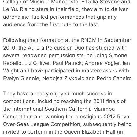
College of Music in Manchester – Delia Stevens and
Le Yu. Rising stars in their field, they aim to deliver
adrenaline-fuelled performances that grip any
audience from the first note to the last.
Following their formation at the RNCM in September
2010, the Aurora Percussion Duo has studied with
several renowned percussionists including Simone
Rebello, Liz Gilliver, Paul Patrick, Andrea Vogler, Ian
Wright and have participated in masterclasses with
Evelyn Glennie, Nebojsa Zivkovic and Pedro Caneiro.
They have already enjoyed much success in
competitions, including reaching the 2011 finals of
the International Southern California Marimba
Competition and winning the prestigious 2012 Royal
Over-Seas League Competition, subsequently being
invited to perform in the Queen Elizabeth Hall (in