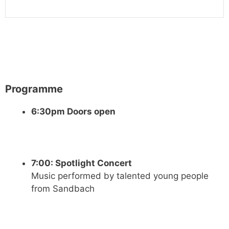
Programme
6:30pm Doors open
7:00: Spotlight Concert
Music performed by talented young people
from Sandbach