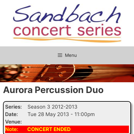
Skip
to
content
Menu
Aurora Percussion Duo
Series:
Season 3 2012-2013
Date:
Tue 28 May 2013 - 11:00pm
Venue:
Note:
CONCERT ENDED