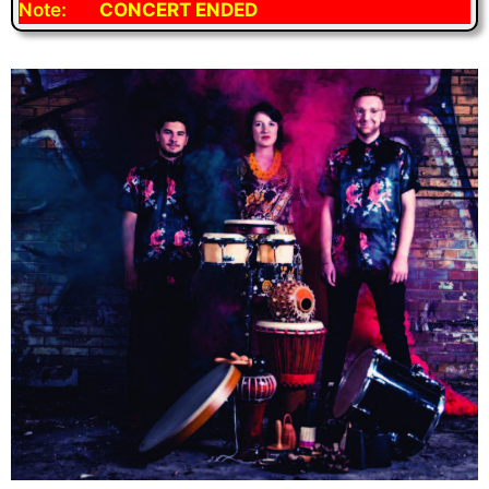
Note:
CONCERT ENDED