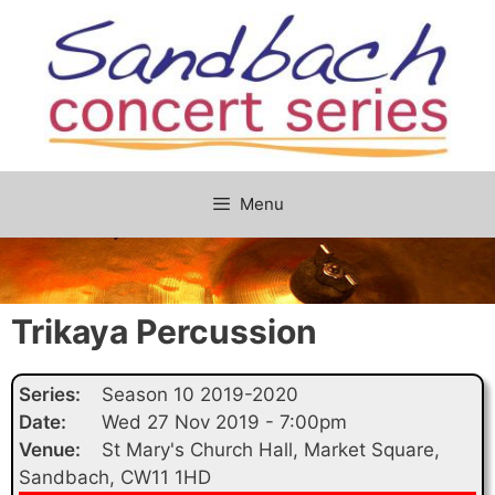
Skip
to
content
Menu
Trikaya Percussion
Series:
Season 10 2019-2020
Date:
Wed 27 Nov 2019 - 7:00pm
Venue:
St Mary's Church Hall, Market Square,
Sandbach, CW11 1HD