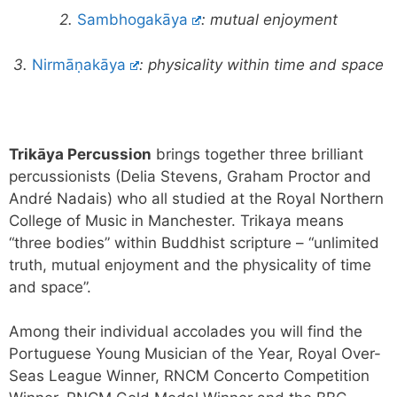
2.
Sambhogakāya
:
mutual enjoyment
3.
Nirmāṇakāya
: physicality within time and space
Trikāya Percussion
brings together three brilliant
percussionists (Delia Stevens, Graham Proctor and
André Nadais) who all studied at the Royal Northern
College of Music in Manchester. Trikaya means
“three bodies” within Buddhist scripture – “unlimited
truth, mutual enjoyment and the physicality of time
and space”.
Among their individual accolades you will find the
Portuguese Young Musician of the Year, Royal Over-
Seas League Winner, RNCM Concerto Competition