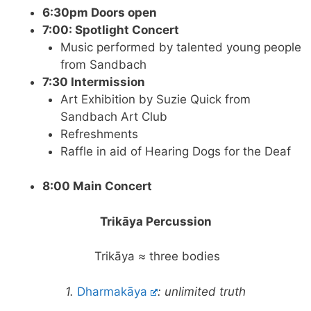
6:30pm Doors open
7:00: Spotlight Concert
Music performed by talented young people
from Sandbach
7:30 Intermission
Art Exhibition by Suzie Quick from
Sandbach Art Club
Refreshments
Raffle in aid of Hearing Dogs for the Deaf
8:00 Main Concert
Trikāya Percussion
Trikāya ≈ three bodies
1.
Dharmakāya
: unlimited truth