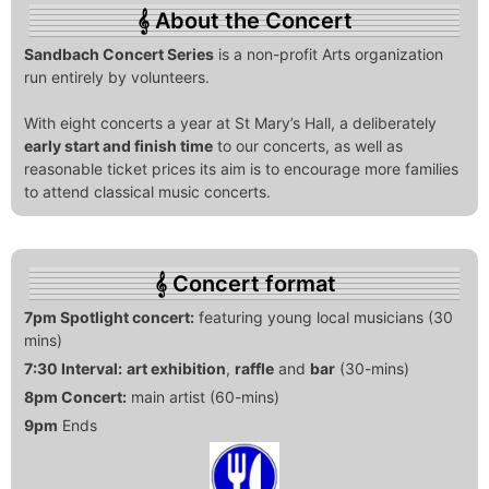
About the Concert
Sandbach Concert Series
is a non-profit Arts organization
run entirely by volunteers.
With eight concerts a year at St Mary’s Hall, a deliberately
early start and finish time
to our concerts, as well as
reasonable ticket prices its aim is to encourage more families
to attend classical music concerts.
Concert format
7pm Spotlight concert:
featuring young local musicians (30
mins)
7:30 Interval:
art exhibition
,
raffle
and
bar
(30-mins)
8pm Concert:
main artist (60-mins)
9pm
Ends