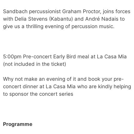
Sandbach percussionist Graham Proctor, joins forces
with Delia Stevens (Kabantu) and André Nadais to
give us a thrilling evening of percussion music.
5:00pm Pre-concert Early Bird meal at La Casa Mia
(not included in the ticket)
Why not make an evening of it and book your pre-
concert dinner at La Casa Mia who are kindly helping
to sponsor the concert series
Programme