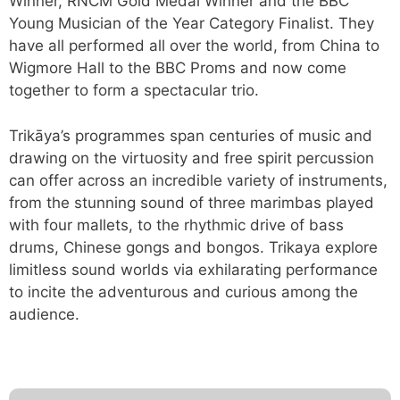
Winner, RNCM Gold Medal Winner and the BBC
Young Musician of the Year Category Finalist. They
have all performed all over the world, from China to
Wigmore Hall to the BBC Proms and now come
together to form a spectacular trio.
Trikāya’s programmes span centuries of music and
drawing on the virtuosity and free spirit percussion
can offer across an incredible variety of instruments,
from the stunning sound of three marimbas played
with four mallets, to the rhythmic drive of bass
drums, Chinese gongs and bongos. Trikaya explore
limitless sound worlds via exhilarating performance
to incite the adventurous and curious among the
audience.