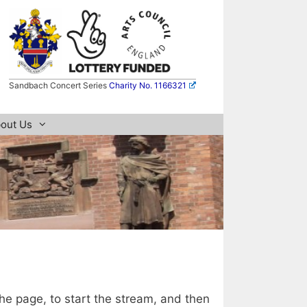
Sandbach Concert Series
Charity No. 1166321
out Us
the page, to start the stream, and then