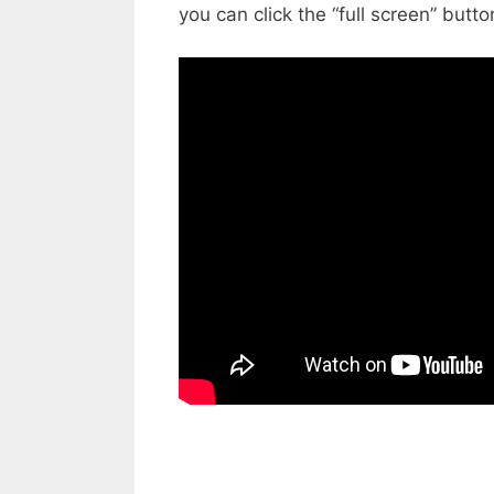
you can click the “full screen” butto