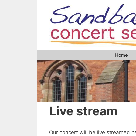
Skip
to
content
Home
Live stream
Our concert will be live streamed he