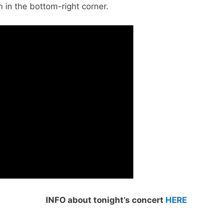
n in the bottom-right corner.
INFO about tonight’s concert
HERE