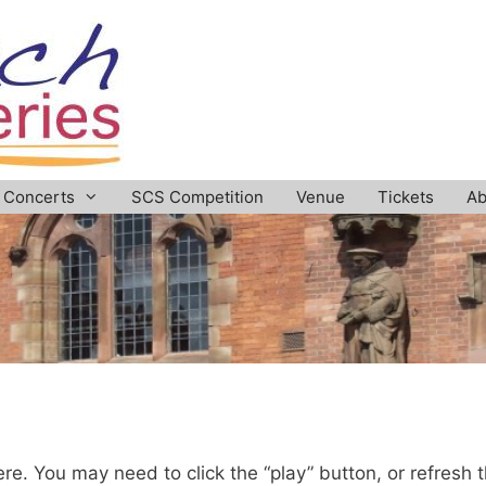
Concerts
SCS Competition
Venue
Tickets
Ab
re. You may need to click the “play” button, or refresh 