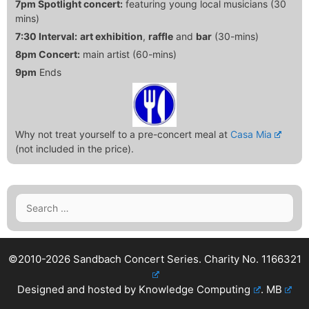
7pm Spotlight concert:
featuring young local musicians (30
mins)
7:30 Interval:
art exhibition
,
raffle
and
bar
(30-mins)
8pm Concert:
main artist (60-mins)
9pm
Ends
Why not treat yourself to a pre-concert meal at
Casa Mia
(not included in the price).
Search
for:
©2010-2026 Sandbach Concert Series.
Charity No. 1166321
Designed and hosted by
Knowledge Computing
.
MB