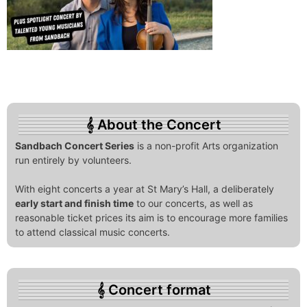
About the Concert
Sandbach Concert Series
is a non-profit Arts organization
run entirely by volunteers.
With eight concerts a year at St Mary’s Hall, a deliberately
early start and finish time
to our concerts, as well as
reasonable ticket prices its aim is to encourage more families
to attend classical music concerts.
Concert format