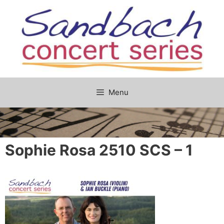
Skip
to
content
Menu
Sophie Rosa 2510 SCS – 1