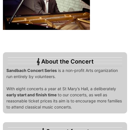
About the Concert
Sandbach Concert Series
is a non-profit Arts organization
run entirely by volunteers.
With eight concerts a year at St Mary’s Hall, a deliberately
early start and finish time
to our concerts, as well as
reasonable ticket prices its aim is to encourage more families
to attend classical music concerts.