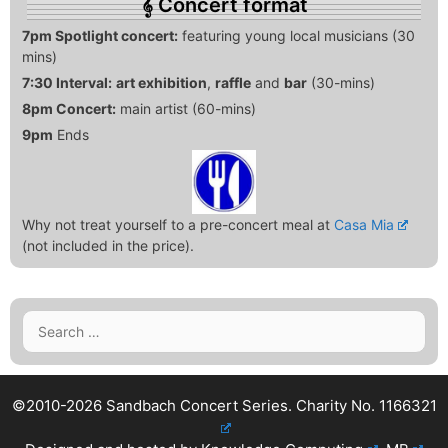
Concert format
7pm Spotlight concert:
featuring young local musicians (30
mins)
7:30 Interval:
art exhibition
,
raffle
and
bar
(30-mins)
8pm Concert:
main artist (60-mins)
9pm
Ends
Why not treat yourself to a pre-concert meal at
Casa Mia
(not included in the price).
Search
for:
©2010-2026 Sandbach Concert Series.
Charity No. 1166321