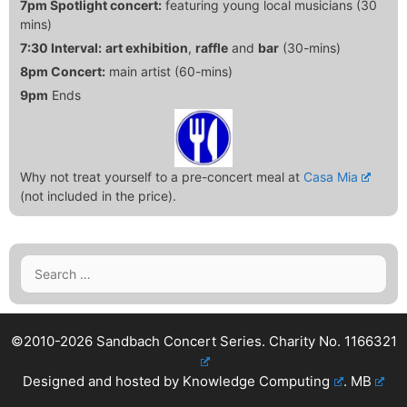
7pm Spotlight concert:
featuring young local musicians (30
mins)
7:30 Interval:
art exhibition
,
raffle
and
bar
(30-mins)
8pm Concert:
main artist (60-mins)
9pm
Ends
Why not treat yourself to a pre-concert meal at
Casa Mia
(not included in the price).
Search
for:
©2010-2026 Sandbach Concert Series.
Charity No. 1166321
Designed and hosted by
Knowledge Computing
.
MB