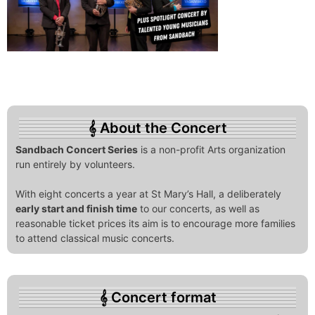
About the Concert
Sandbach Concert Series
is a non-profit Arts organization
run entirely by volunteers.
With eight concerts a year at St Mary’s Hall, a deliberately
early start and finish time
to our concerts, as well as
reasonable ticket prices its aim is to encourage more families
to attend classical music concerts.
Concert format