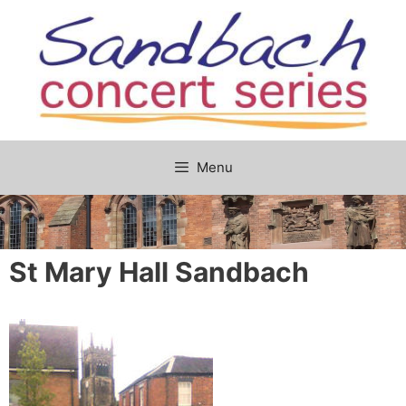
Skip
to
content
Menu
St Mary Hall Sandbach