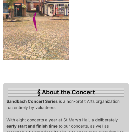
About the Concert
Sandbach Concert Series
is a non-profit Arts organization
run entirely by volunteers.
With eight concerts a year at St Mary’s Hall, a deliberately
early start and finish time
to our concerts, as well as