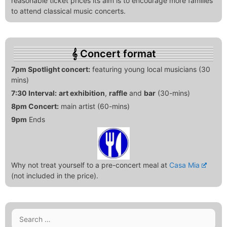
reasonable ticket prices its aim is to encourage more families
to attend classical music concerts.
Concert format
7pm Spotlight concert:
featuring young local musicians (30
mins)
7:30 Interval:
art exhibition
,
raffle
and
bar
(30-mins)
8pm Concert:
main artist (60-mins)
9pm
Ends
Why not treat yourself to a pre-concert meal at
Casa Mia
(not included in the price).
Search
for: