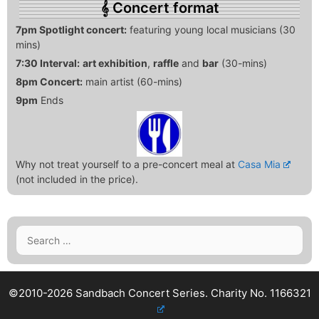
Concert format
7pm Spotlight concert:
featuring young local musicians (30
mins)
7:30 Interval:
art exhibition
,
raffle
and
bar
(30-mins)
8pm Concert:
main artist (60-mins)
9pm
Ends
Why not treat yourself to a pre-concert meal at
Casa Mia
(not included in the price).
Search
for:
©2010-2026 Sandbach Concert Series.
Charity No. 1166321