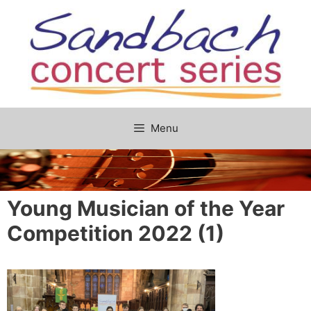
Skip
to
content
Menu
Young Musician of the Year
Competition 2022 (1)