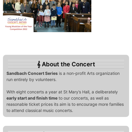
About the Concert
Sandbach Concert Series
is a non-profit Arts organization
run entirely by volunteers.
With eight concerts a year at St Mary’s Hall, a deliberately
early start and finish time
to our concerts, as well as
reasonable ticket prices its aim is to encourage more families
to attend classical music concerts.