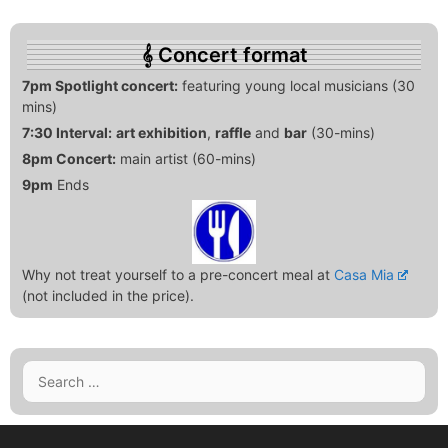
Concert format
7pm Spotlight concert:
featuring young local musicians (30
mins)
7:30 Interval:
art exhibition
,
raffle
and
bar
(30-mins)
8pm Concert:
main artist (60-mins)
9pm
Ends
Why not treat yourself to a pre-concert meal at
Casa Mia
(not included in the price).
Search
for: