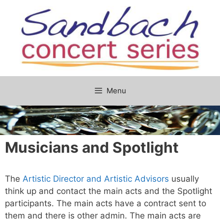
Skip
to
content
Menu
Musicians and Spotlight
The
Artistic Director and Artistic Advisors
usually
think up and contact the main acts and the Spotlight
participants. The main acts have a contract sent to
them and there is other admin. The main acts are