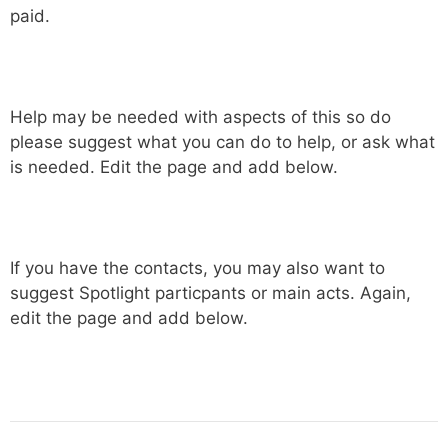
paid.
Help may be needed with aspects of this so do
please suggest what you can do to help, or ask what
is needed. Edit the page and add below.
If you have the contacts, you may also want to
suggest Spotlight particpants or main acts. Again,
edit the page and add below.