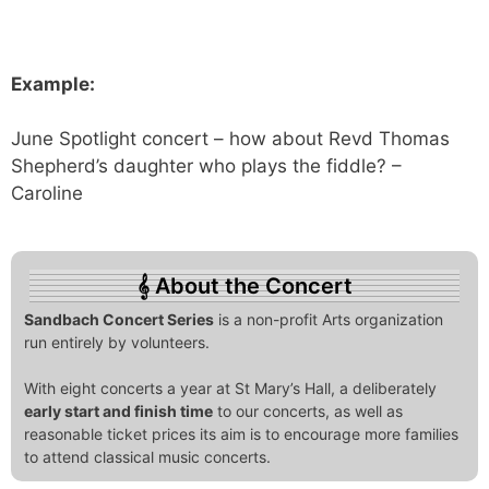
Example:
June Spotlight concert – how about Revd Thomas
Shepherd’s daughter who plays the fiddle? –
Caroline
About the Concert
Sandbach Concert Series
is a non-profit Arts organization
run entirely by volunteers.
With eight concerts a year at St Mary’s Hall, a deliberately
early start and finish time
to our concerts, as well as
reasonable ticket prices its aim is to encourage more families
to attend classical music concerts.