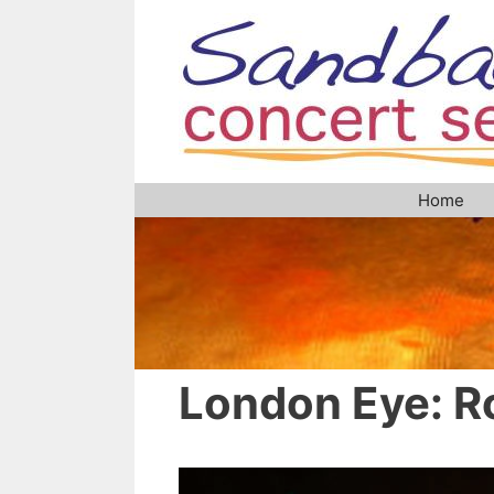
Skip
to
content
Home
London Eye: R