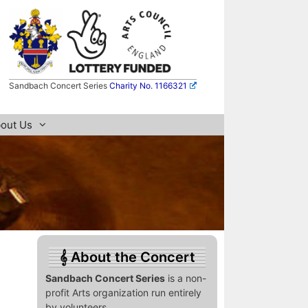
Sandbach Concert Series
Charity No. 1166321
out Us
About the Concert
Sandbach Concert Series
is a non-
profit Arts organization run entirely
by volunteers.