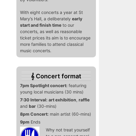
With eight concerts a year at St
Mary’s Hall, a deliberately
early
start and finish time
to our
concerts, as well as reasonable
ticket prices its aim is to encourage
more families to attend classical
music concerts.
Concert format
7pm Spotlight concert:
featuring
young local musicians (30 mins)
7:30 Interval:
art exhibition
,
raffle
and
bar
(30-mins)
8pm Concert:
main artist (60-mins)
9pm
Ends
Why not treat yourself