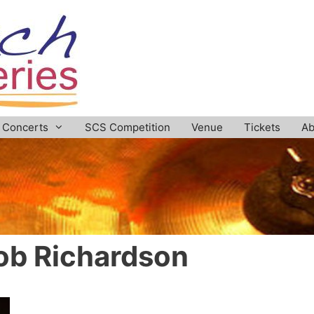
Concerts
SCS Competition
Venue
Tickets
Ab
ob Richardson