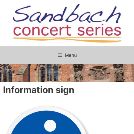
Skip
to
content
Menu
Information sign