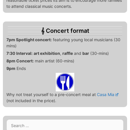
reasonable ticket prices its aim is to encourage more families
to attend classical music concerts.
Concert format
7pm Spotlight concert:
featuring young local musicians (30
mins)
7:30 Interval:
art exhibition
,
raffle
and
bar
(30-mins)
8pm Concert:
main artist (60-mins)
9pm
Ends
Why not treat yourself to a pre-concert meal at
Casa Mia
(not included in the price).
Search
for: