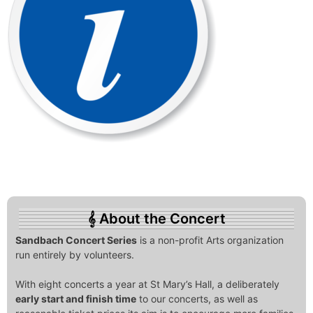
About the Concert
Sandbach Concert Series
is a non-profit Arts organization
run entirely by volunteers.
With eight concerts a year at St Mary’s Hall, a deliberately
early start and finish time
to our concerts, as well as