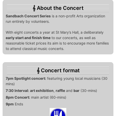
About the Concert
Sandbach Concert Series
is a non-profit Arts organization
run entirely by volunteers.
With eight concerts a year at St Mary’s Hall, a deliberately
early start and finish time
to our concerts, as well as
reasonable ticket prices its aim is to encourage more families
to attend classical music concerts.
Concert format
7pm Spotlight concert:
featuring young local musicians (30
mins)
7:30 Interval:
art exhibition
,
raffle
and
bar
(30-mins)
8pm Concert:
main artist (60-mins)
9pm
Ends