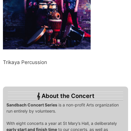
Trikaya Percussion
About the Concert
Sandbach Concert Series
is a non-profit Arts organization
run entirely by volunteers.
With eight concerts a year at St Mary’s Hall, a deliberately
early start and finish time
to our concerts, as well as