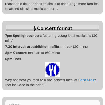
reasonable ticket prices its aim is to encourage more families
to attend classical music concerts.
Concert format
7pm Spotlight concert:
featuring young local musicians (30
mins)
7:30 Interval:
art exhibition
,
raffle
and
bar
(30-mins)
8pm Concert:
main artist (60-mins)
9pm
Ends
Why not treat yourself to a pre-concert meal at
Casa Mia
(not included in the price).
Search