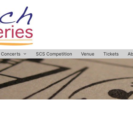
Concerts
SCS Competition
Venue
Tickets
Ab