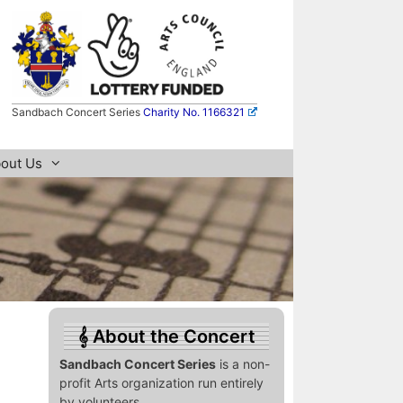
Sandbach Concert Series
Charity No. 1166321
out Us
About the Concert
Sandbach Concert Series
is a non-
profit Arts organization run entirely
by volunteers.