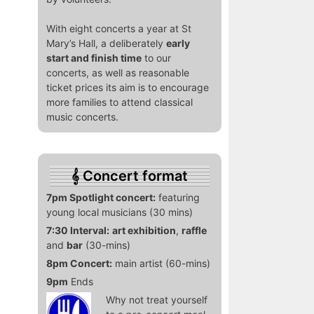
With eight concerts a year at St
Mary’s Hall, a deliberately
early
start and finish time
to our
concerts, as well as reasonable
ticket prices its aim is to encourage
more families to attend classical
music concerts.
Concert format
7pm Spotlight concert:
featuring
young local musicians (30 mins)
7:30 Interval:
art exhibition
,
raffle
and
bar
(30-mins)
8pm Concert:
main artist (60-mins)
9pm
Ends
Why not treat yourself