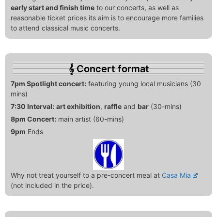
early start and finish time
to our concerts, as well as
reasonable ticket prices its aim is to encourage more families
to attend classical music concerts.
Concert format
7pm Spotlight concert:
featuring young local musicians (30
mins)
7:30 Interval:
art exhibition
,
raffle
and
bar
(30-mins)
8pm Concert:
main artist (60-mins)
9pm
Ends
Why not treat yourself to a pre-concert meal at
Casa Mia
(not included in the price).