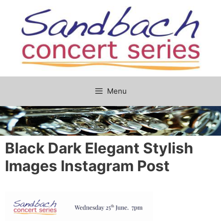
Skip
to
content
Menu
Black Dark Elegant Stylish
Images Instagram Post