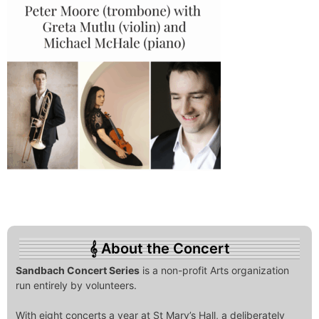
About the Concert
Sandbach Concert Series
is a non-profit Arts organization
run entirely by volunteers.
With eight concerts a year at St Mary’s Hall, a deliberately