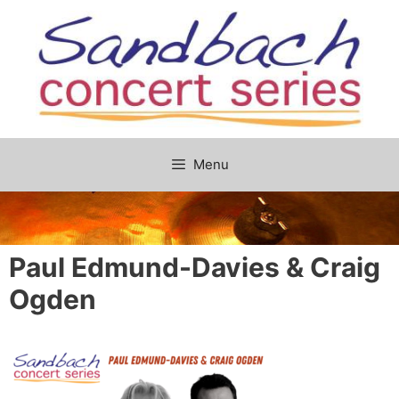
Skip
to
content
Menu
Paul Edmund-Davies & Craig
Ogden