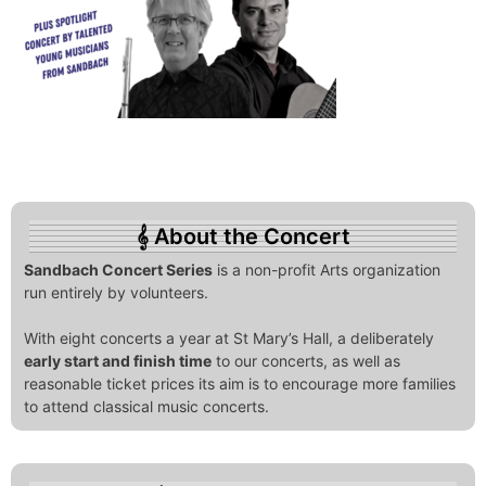
About the Concert
Sandbach Concert Series
is a non-profit Arts organization
run entirely by volunteers.
With eight concerts a year at St Mary’s Hall, a deliberately
early start and finish time
to our concerts, as well as
reasonable ticket prices its aim is to encourage more families
to attend classical music concerts.