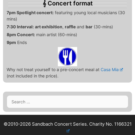
Concert format
7pm Spotlight concert:
featuring young local musicians (30
mins)
7:30 Interval:
art exhibition
,
raffle
and
bar
(30-mins)
8pm Concert:
main artist (60-mins)
9pm
Ends
Why not treat yourself to a pre-concert meal at
Casa Mia
(not included in the price).
Search
for:
©2010-2026 Sandbach Concert Series.
Charity No. 1166321