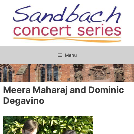
Skip
to
content
Menu
Meera Maharaj and Dominic
Degavino