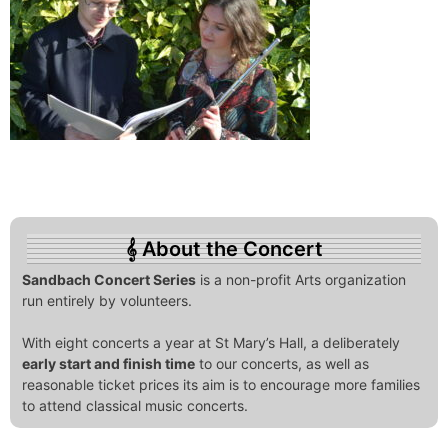
About the Concert
Sandbach Concert Series
is a non-profit Arts organization
run entirely by volunteers.
With eight concerts a year at St Mary’s Hall, a deliberately
early start and finish time
to our concerts, as well as
reasonable ticket prices its aim is to encourage more families
to attend classical music concerts.