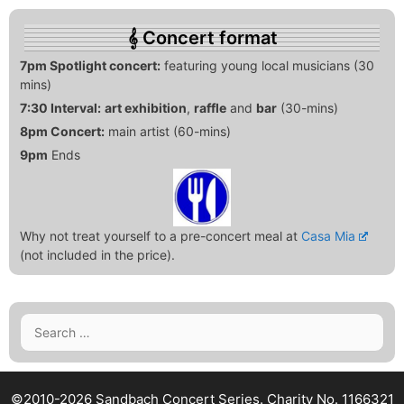
Concert format
7pm Spotlight concert:
featuring young local musicians (30
mins)
7:30 Interval:
art exhibition
,
raffle
and
bar
(30-mins)
8pm Concert:
main artist (60-mins)
9pm
Ends
Why not treat yourself to a pre-concert meal at
Casa Mia
(not included in the price).
Search
for:
©2010-2026 Sandbach Concert Series.
Charity No. 1166321