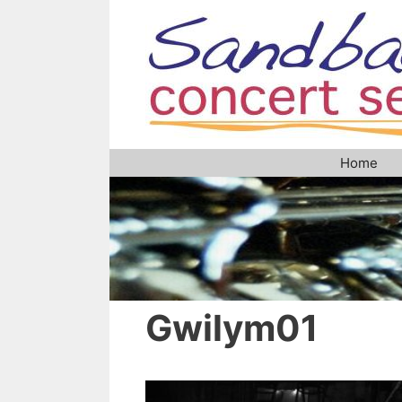
Skip
to
content
Home
Gwilym01