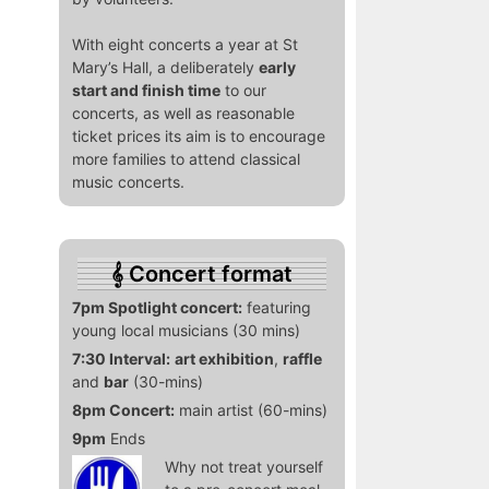
With eight concerts a year at St
Mary’s Hall, a deliberately
early
start and finish time
to our
concerts, as well as reasonable
ticket prices its aim is to encourage
more families to attend classical
music concerts.
Concert format
7pm Spotlight concert:
featuring
young local musicians (30 mins)
7:30 Interval:
art exhibition
,
raffle
and
bar
(30-mins)
8pm Concert:
main artist (60-mins)
9pm
Ends
Why not treat yourself