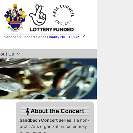
Sandbach Concert Series
Charity No. 1166321
out Us
About the Concert
Sandbach Concert Series
is a non-
profit Arts organization run entirely
by volunteers.