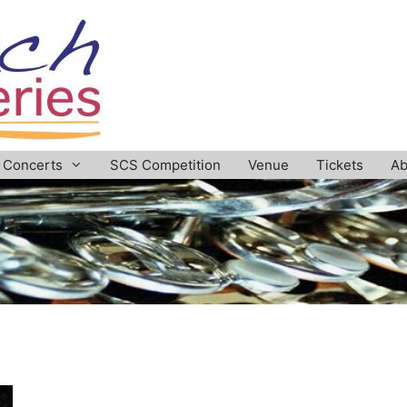
Concerts
SCS Competition
Venue
Tickets
Ab