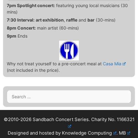
7pm Spotlight concert:
featuring young local musicians (30
mins)
7:30 Interval:
art exhibition
,
raffle
and
bar
(30-mins)
8pm Concert:
main artist (60-mins)
9pm
Ends
Why not treat yourself to a pre-concert meal at
Casa Mia
(not included in the price).
Search
for:
©2010-2026 Sandbach Concert Series.
Charity No. 1166321
Designed and hosted by
Knowledge Computing
.
MB