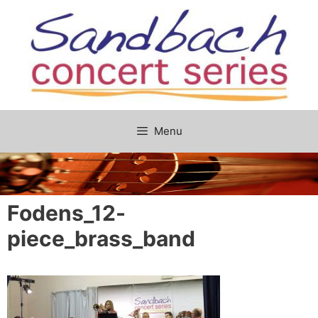
Skip
to
content
Menu
Fodens_12-
piece_brass_band