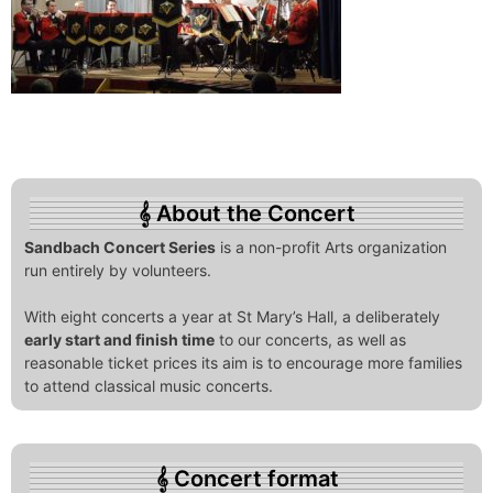
About the Concert
Sandbach Concert Series
is a non-profit Arts organization
run entirely by volunteers.
With eight concerts a year at St Mary’s Hall, a deliberately
early start and finish time
to our concerts, as well as
reasonable ticket prices its aim is to encourage more families
to attend classical music concerts.
Concert format