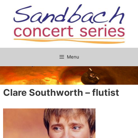
Skip
to
content
Menu
Clare Southworth – flutist