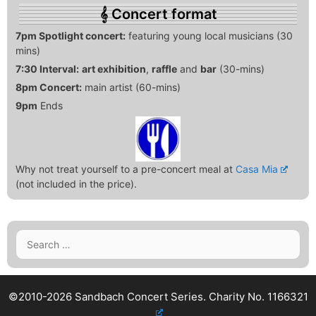
Concert format
7pm Spotlight concert:
featuring young local musicians (30
mins)
7:30 Interval:
art exhibition
,
raffle
and
bar
(30-mins)
8pm Concert:
main artist (60-mins)
9pm
Ends
Why not treat yourself to a pre-concert meal at
Casa Mia
(not included in the price).
Search
for:
©2010-2026 Sandbach Concert Series.
Charity No. 1166321