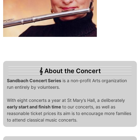
About the Concert
Sandbach Concert Series
is a non-profit Arts organization
run entirely by volunteers.
With eight concerts a year at St Mary’s Hall, a deliberately
early start and finish time
to our concerts, as well as
reasonable ticket prices its aim is to encourage more families
to attend classical music concerts.