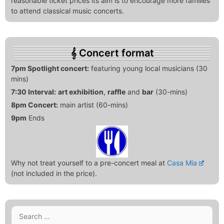
reasonable ticket prices its aim is to encourage more families
to attend classical music concerts.
Concert format
7pm Spotlight concert:
featuring young local musicians (30
mins)
7:30 Interval:
art exhibition
,
raffle
and
bar
(30-mins)
8pm Concert:
main artist (60-mins)
9pm
Ends
Why not treat yourself to a pre-concert meal at
Casa Mia
(not included in the price).
Search
for: