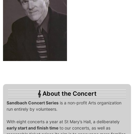
About the Concert
Sandbach Concert Series
is a non-profit Arts organization
run entirely by volunteers.
With eight concerts a year at St Mary’s Hall, a deliberately
early start and finish time
to our concerts, as well as