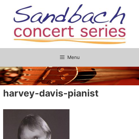
Skip
to
content
Menu
harvey-davis-pianist