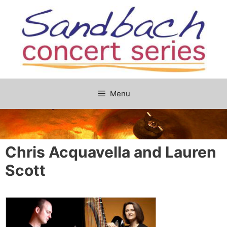
Skip
to
content
Menu
Chris Acquavella and Lauren
Scott