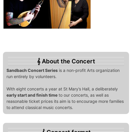
About the Concert
Sandbach Concert Series
is a non-profit Arts organization
run entirely by volunteers.
With eight concerts a year at St Mary’s Hall, a deliberately
early start and finish time
to our concerts, as well as
reasonable ticket prices its aim is to encourage more families
to attend classical music concerts.