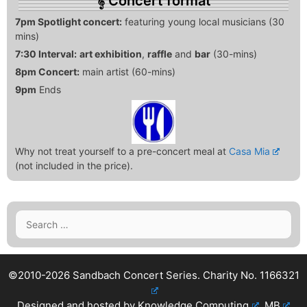
Concert format
7pm Spotlight concert:
featuring young local musicians (30
mins)
7:30 Interval:
art exhibition
,
raffle
and
bar
(30-mins)
8pm Concert:
main artist (60-mins)
9pm
Ends
Why not treat yourself to a pre-concert meal at
Casa Mia
(not included in the price).
Search
for:
©2010-2026 Sandbach Concert Series.
Charity No. 1166321
Designed and hosted by
Knowledge Computing
.
MB