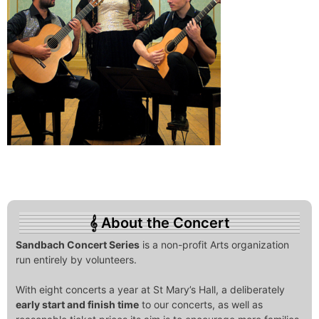
About the Concert
Sandbach Concert Series
is a non-profit Arts organization
run entirely by volunteers.
With eight concerts a year at St Mary’s Hall, a deliberately
early start and finish time
to our concerts, as well as