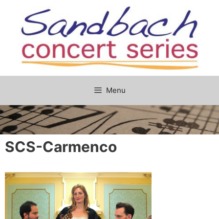
Skip
to
content
Menu
SCS-Carmenco