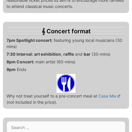
reasonable ticket prices its aim is to encourage more families
to attend classical music concerts.
Concert format
7pm Spotlight concert:
featuring young local musicians (30
mins)
7:30 Interval:
art exhibition
,
raffle
and
bar
(30-mins)
8pm Concert:
main artist (60-mins)
9pm
Ends
Why not treat yourself to a pre-concert meal at
Casa Mia
(not included in the price).
Search
for: