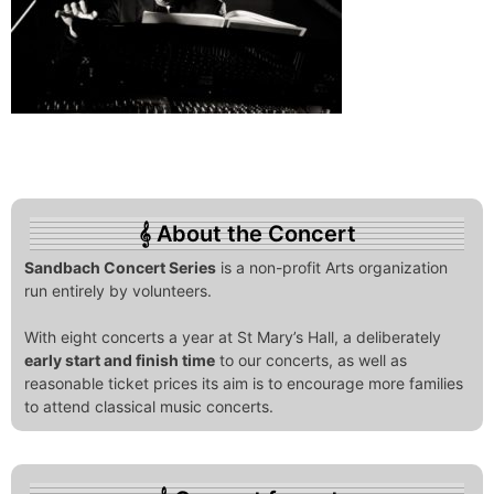
About the Concert
Sandbach Concert Series
is a non-profit Arts organization
run entirely by volunteers.
With eight concerts a year at St Mary’s Hall, a deliberately
early start and finish time
to our concerts, as well as
reasonable ticket prices its aim is to encourage more families
to attend classical music concerts.