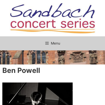
Skip
to
content
Menu
Ben Powell