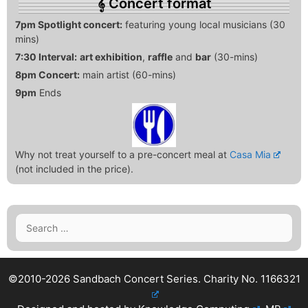
Concert format
7pm Spotlight concert:
featuring young local musicians (30
mins)
7:30 Interval:
art exhibition
,
raffle
and
bar
(30-mins)
8pm Concert:
main artist (60-mins)
9pm
Ends
Why not treat yourself to a pre-concert meal at
Casa Mia
(not included in the price).
Search
for:
©2010-2026 Sandbach Concert Series.
Charity No. 1166321