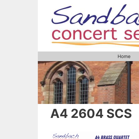
Skip
to
content
Home
A4 2604 SCS