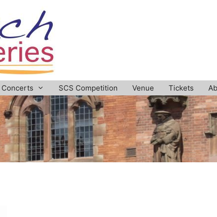
Concerts
SCS Competition
Venue
Tickets
Ab