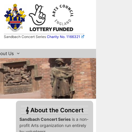
Sandbach Concert Series
Charity No. 1166321
out Us
About the Concert
Sandbach Concert Series
is a non-
profit Arts organization run entirely
by volunteers.