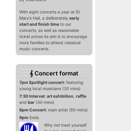
With eight concerts a year at St
Mary’s Hall, a deliberately
early
start and finish time
to our
concerts, as well as reasonable
ticket prices its aim is to encourage
more families to attend classical
music concerts.
Concert format
7pm Spotlight concert:
featuring
young local musicians (30 mins)
7:30 Interval:
art exhibition
,
raffle
and
bar
(30-mins)
8pm Concert:
main artist (60-mins)
9pm
Ends
Why not treat yourself