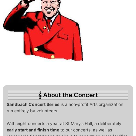
About the Concert
Sandbach Concert Series
is a non-profit Arts organization
run entirely by volunteers.
With eight concerts a year at St Mary’s Hall, a deliberately
early start and finish time
to our concerts, as well as