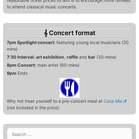
reasonable ticket prices its aim is to encourage more families
to attend classical music concerts.
Concert format
7pm Spotlight concert:
featuring young local musicians (30
mins)
7:30 Interval:
art exhibition
,
raffle
and
bar
(30-mins)
8pm Concert:
main artist (60-mins)
9pm
Ends
Why not treat yourself to a pre-concert meal at
Casa Mia
(not included in the price).
Search
for: