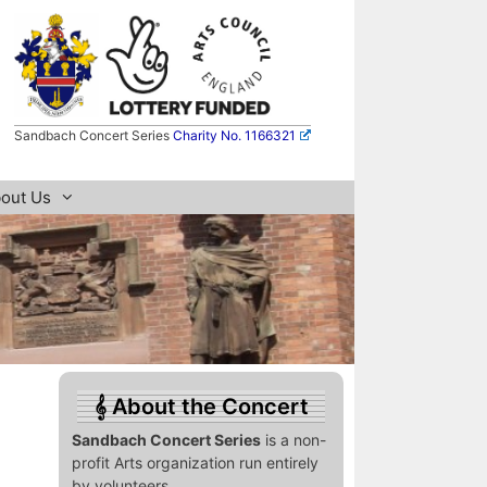
Sandbach Concert Series
Charity No. 1166321
out Us
About the Concert
Sandbach Concert Series
is a non-
profit Arts organization run entirely
by volunteers.