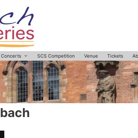
Concerts
SCS Competition
Venue
Tickets
Ab
dbach