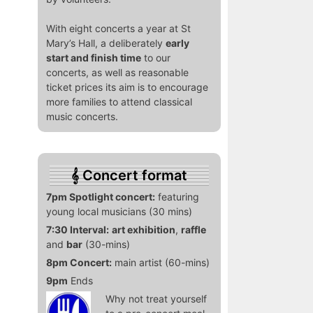
With eight concerts a year at St
Mary’s Hall, a deliberately
early
start and finish time
to our
concerts, as well as reasonable
ticket prices its aim is to encourage
more families to attend classical
music concerts.
Concert format
7pm Spotlight concert:
featuring
young local musicians (30 mins)
7:30 Interval:
art exhibition
,
raffle
and
bar
(30-mins)
8pm Concert:
main artist (60-mins)
9pm
Ends
Why not treat yourself