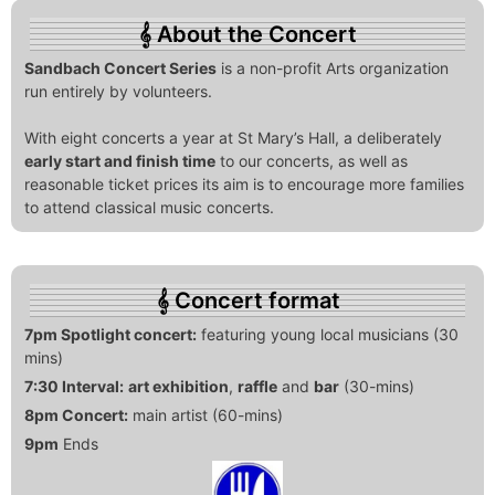
About the Concert
Sandbach Concert Series
is a non-profit Arts organization
run entirely by volunteers.
With eight concerts a year at St Mary’s Hall, a deliberately
early start and finish time
to our concerts, as well as
reasonable ticket prices its aim is to encourage more families
to attend classical music concerts.
Concert format
7pm Spotlight concert:
featuring young local musicians (30
mins)
7:30 Interval:
art exhibition
,
raffle
and
bar
(30-mins)
8pm Concert:
main artist (60-mins)
9pm
Ends