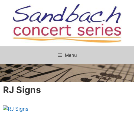
Skip
to
content
Menu
RJ Signs