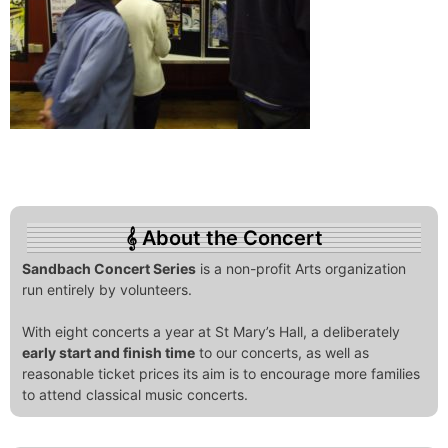
About the Concert
Sandbach Concert Series
is a non-profit Arts organization
run entirely by volunteers.
With eight concerts a year at St Mary’s Hall, a deliberately
early start and finish time
to our concerts, as well as
reasonable ticket prices its aim is to encourage more families
to attend classical music concerts.