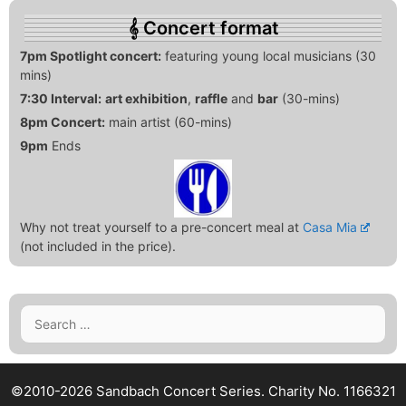
Concert format
7pm Spotlight concert:
featuring young local musicians (30
mins)
7:30 Interval:
art exhibition
,
raffle
and
bar
(30-mins)
8pm Concert:
main artist (60-mins)
9pm
Ends
Why not treat yourself to a pre-concert meal at
Casa Mia
(not included in the price).
Search
for:
©2010-2026 Sandbach Concert Series.
Charity No. 1166321