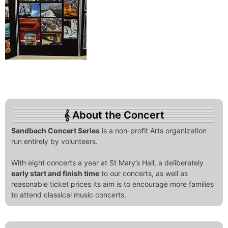
About the Concert
Sandbach Concert Series
is a non-profit Arts organization
run entirely by volunteers.
With eight concerts a year at St Mary’s Hall, a deliberately
early start and finish time
to our concerts, as well as
reasonable ticket prices its aim is to encourage more families
to attend classical music concerts.