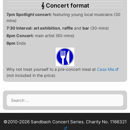
Concert format
7pm Spotlight concert:
featuring young local musicians (30
mins)
7:30 Interval:
art exhibition
,
raffle
and
bar
(30-mins)
8pm Concert:
main artist (60-mins)
9pm
Ends
Why not treat yourself to a pre-concert meal at
Casa Mia
(not included in the price).
Search
for:
©2010-2026 Sandbach Concert Series.
Charity No. 1166321