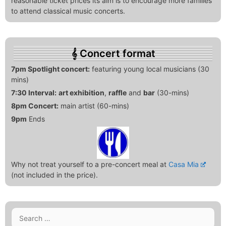
reasonable ticket prices its aim is to encourage more families
to attend classical music concerts.
Concert format
7pm Spotlight concert:
featuring young local musicians (30
mins)
7:30 Interval:
art exhibition
,
raffle
and
bar
(30-mins)
8pm Concert:
main artist (60-mins)
9pm
Ends
Why not treat yourself to a pre-concert meal at
Casa Mia
(not included in the price).
Search
for: