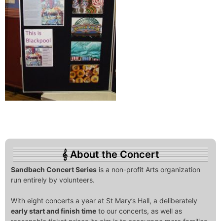
About the Concert
Sandbach Concert Series
is a non-profit Arts organization
run entirely by volunteers.
With eight concerts a year at St Mary’s Hall, a deliberately
early start and finish time
to our concerts, as well as