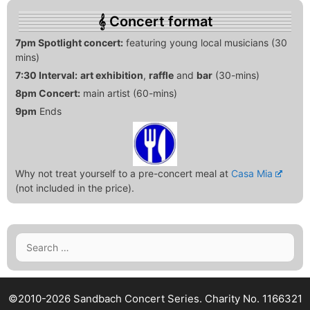
Concert format
7pm Spotlight concert:
featuring young local musicians (30
mins)
7:30 Interval:
art exhibition
,
raffle
and
bar
(30-mins)
8pm Concert:
main artist (60-mins)
9pm
Ends
Why not treat yourself to a pre-concert meal at
Casa Mia
(not included in the price).
Search
for:
©2010-2026 Sandbach Concert Series.
Charity No. 1166321