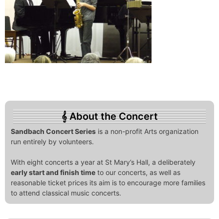
About the Concert
Sandbach Concert Series
is a non-profit Arts organization
run entirely by volunteers.
With eight concerts a year at St Mary’s Hall, a deliberately
early start and finish time
to our concerts, as well as
reasonable ticket prices its aim is to encourage more families
to attend classical music concerts.